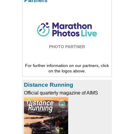
Partners
PHOTO PARTNER
For further information on our partners, click
on the logos above.
Distance Running
Official quarterly magazine of AIMS