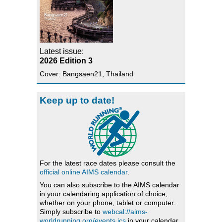
Latest issue:
2026 Edition 3
Cover: Bangsaen21, Thailand
Keep up to date!
For the latest race dates please consult the
official online AIMS calendar
.
You can also subscribe to the AIMS calendar
in your calendaring application of choice,
whether on your phone, tablet or computer.
Simply subscribe to
webcal://aims-
worldrunning.org/events.ics
in your calendar