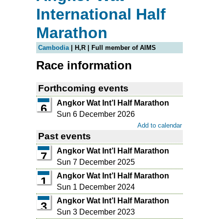
International Half
Marathon
Cambodia
| H,R | Full member of AIMS
Race information
Forthcoming events
Angkor Wat Int’l Half Marathon
6
Sun 6 December 2026
Add to calendar
Past events
Angkor Wat Int’l Half Marathon
7
Sun 7 December 2025
Angkor Wat Int’l Half Marathon
1
Sun 1 December 2024
Angkor Wat Int’l Half Marathon
3
Sun 3 December 2023