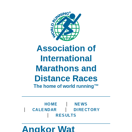
Association of
International
Marathons and
Distance Races
The home of world running™
HOME
NEWS
CALENDAR
DIRECTORY
RESULTS
Angkor Wat