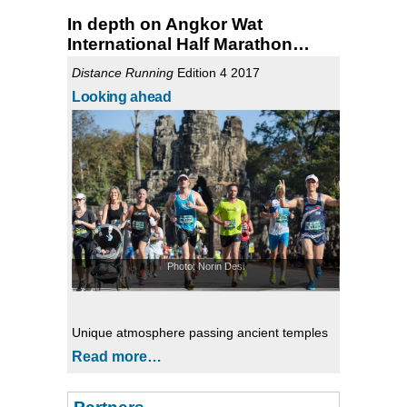
In depth on Angkor Wat
International Half Marathon…
Distance Running
Edition 4 2017
Looking ahead
Photo: Norin Desi
Unique atmosphere passing ancient temples
Read more…