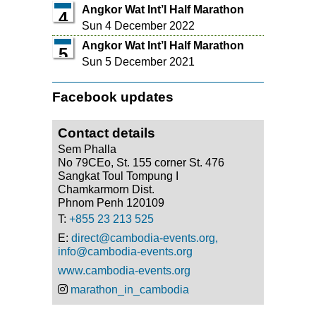
Angkor Wat Int’l Half Marathon
4
Sun 4 December 2022
Angkor Wat Int’l Half Marathon
5
Sun 5 December 2021
Facebook updates
Contact details
Sem Phalla
No 79CEo, St. 155 corner St. 476
Sangkat Toul Tompung I
Chamkarmorn Dist.
Phnom Penh 120109
T:
+855 23 213 525
E:
direct@cambodia-events.org,
info@cambodia-events.org
www.cambodia-events.org
marathon_in_cambodia