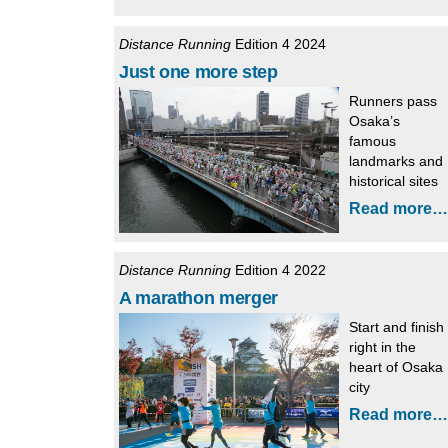
Distance Running
Edition 4 2024
Just one more step
Runners pass
Osaka’s
famous
landmarks and
historical sites
Read more…
Distance Running
Edition 4 2022
A marathon merger
Start and finish
right in the
heart of Osaka
city
Read more…