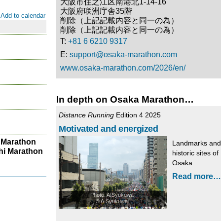
大阪市住之江区南港北1-14-16
大阪府咲洲庁舎35階
Add to calendar
削除（上記記載内容と同一の為）
削除（上記記載内容と同一の為）
T:
+81 6 6210 9317
E:
support@osaka-marathon.com
www.osaka-marathon.com/2026/en/
In depth on Osaka Marathon…
Distance Running
Edition 4 2025
Motivated and energized
 Marathon
Landmarks and
hi Marathon
historic sites of
Osaka
Read more…
Photo: A.Syukuwa
© A.Syukuwa