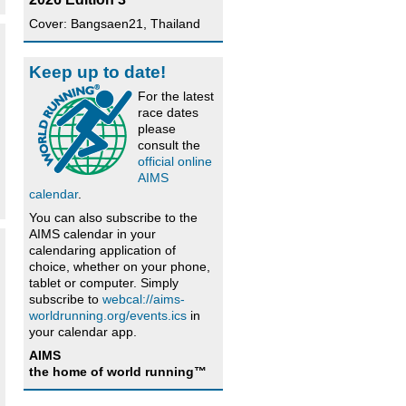
Cover: Bangsaen21, Thailand
Keep up to date!
For the latest
race dates
please
consult the
official online
AIMS
calendar
.
You can also subscribe to the
AIMS calendar in your
calendaring application of
choice, whether on your phone,
tablet or computer. Simply
subscribe to
webcal://aims-
worldrunning.org/events.ics
in
your calendar app.
AIMS
the home of world running™