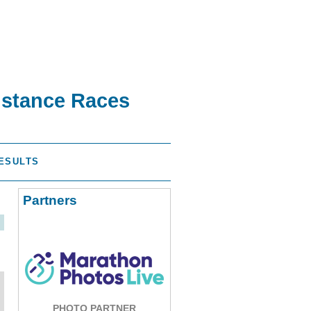
istance Races
ESULTS
Partners
PHOTO PARTNER