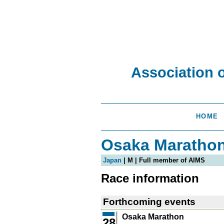
Association 
HOME
Osaka Maratho
Japan
| M | Full member of AIMS
Race information
Forthcoming events
Osaka Marathon
28