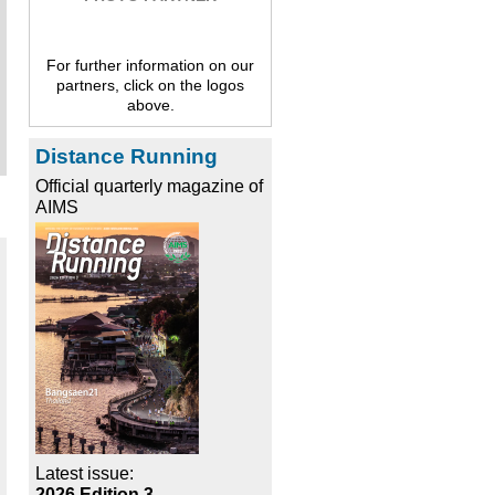
For further information on our
partners, click on the logos
above.
Distance Running
Official quarterly magazine of
AIMS
Latest issue:
2026 Edition 3