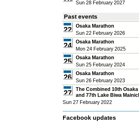
Sun 28 February 2027
Past events
Osaka Marathon
22
Sun 22 February 2026
Osaka Marathon
24
Mon 24 February 2025
Osaka Marathon
25
Sun 25 February 2024
Osaka Marathon
26
Sun 26 February 2023
The Combined 10th Osaka
27
and 77th Lake Biwa Mainic
Sun 27 February 2022
Facebook updates