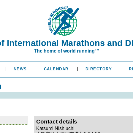
of International Marathons and D
The home of world running™
NEWS
CALENDAR
DIRECTORY
R
n
Contact details
Katsumi Nishiuchi