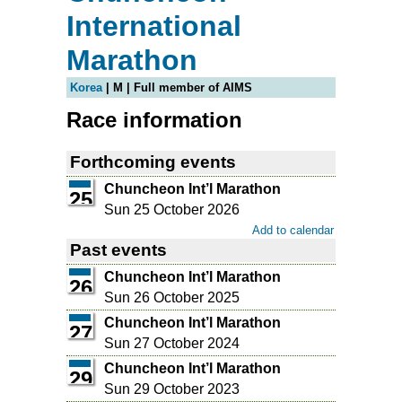
International
Marathon
Korea
| M | Full member of AIMS
Race information
Forthcoming events
Chuncheon Int’l Marathon
25
Sun 25 October 2026
Add to calendar
Past events
Chuncheon Int’l Marathon
26
Sun 26 October 2025
Chuncheon Int’l Marathon
27
Sun 27 October 2024
Chuncheon Int’l Marathon
29
Sun 29 October 2023