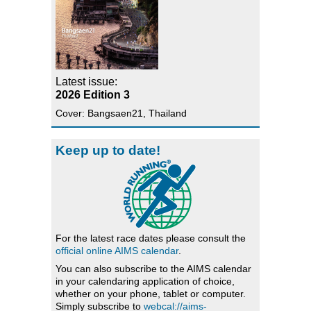
Latest issue:
2026 Edition 3
Cover: Bangsaen21, Thailand
Keep up to date!
For the latest race dates please consult the
official online AIMS calendar
.
You can also subscribe to the AIMS calendar
in your calendaring application of choice,
whether on your phone, tablet or computer.
Simply subscribe to
webcal://aims-