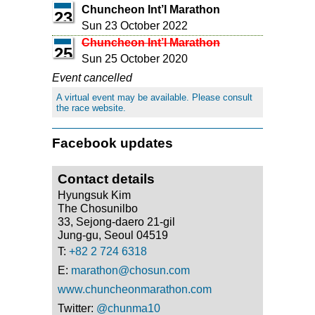
Chuncheon Int’l Marathon
23
Sun 23 October 2022
Chuncheon Int’l Marathon
25
Sun 25 October 2020
Event cancelled
A virtual event may be available. Please consult
the race website.
Facebook updates
Contact details
Hyungsuk Kim
The Chosunilbo
33, Sejong-daero 21-gil
Jung-gu, Seoul 04519
T:
+82 2 724 6318
E:
marathon@chosun.com
www.chuncheonmarathon.com
Twitter:
@chunma10