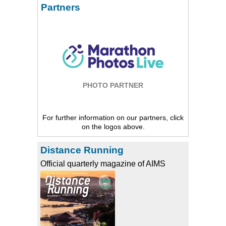
Partners
PHOTO PARTNER
For further information on our partners, click
on the logos above.
Distance Running
Official quarterly magazine of AIMS