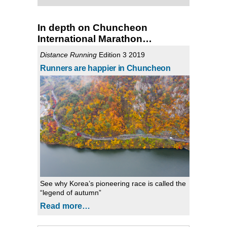
In depth on Chuncheon
International Marathon…
Distance Running
Edition 3 2019
Runners are happier in Chuncheon
See why Korea’s pioneering race is called the
“legend of autumn”
Read more…