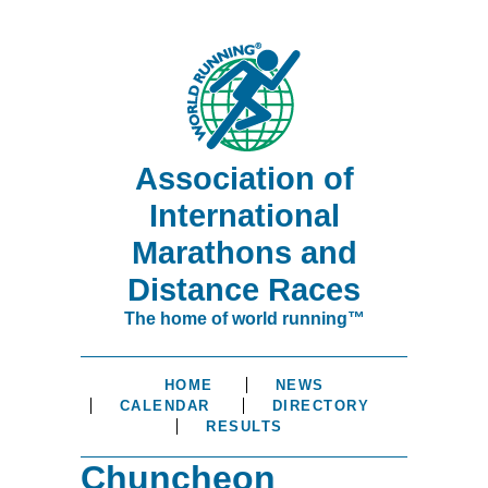
Association of
International
Marathons and
Distance Races
The home of world running™
HOME
NEWS
CALENDAR
DIRECTORY
RESULTS
Chuncheon