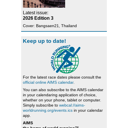
Latest issue:
2026 Edition 3
Cover: Bangsaen21, Thailand
Keep up to date!
For the latest race dates please consult the
official online AIMS calendar
.
You can also subscribe to the AIMS calendar
in your calendaring application of choice,
whether on your phone, tablet or computer.
Simply subscribe to
webcal://aims-
worldrunning.org/events.ics
in your calendar
app.
AIMS