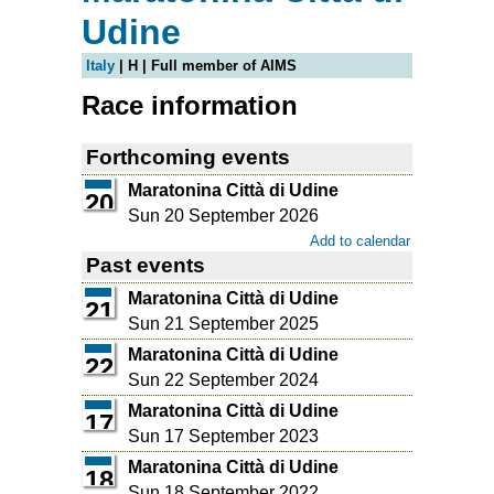
Udine
Italy
| H | Full member of AIMS
Race information
Forthcoming events
Maratonina Città di Udine
20
Sun 20 September 2026
Add to calendar
Past events
Maratonina Città di Udine
21
Sun 21 September 2025
Maratonina Città di Udine
22
Sun 22 September 2024
Maratonina Città di Udine
17
Sun 17 September 2023
Maratonina Città di Udine
18
Sun 18 September 2022