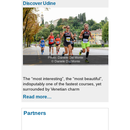
Discover Udine
Photo: Daniele Dal Monte
© Daniele Dal Monte
The “most interesting”, the “most beautiful”,
indisputably one of the fastest courses, yet
surrounded by Venetian charm
Read more…
Partners