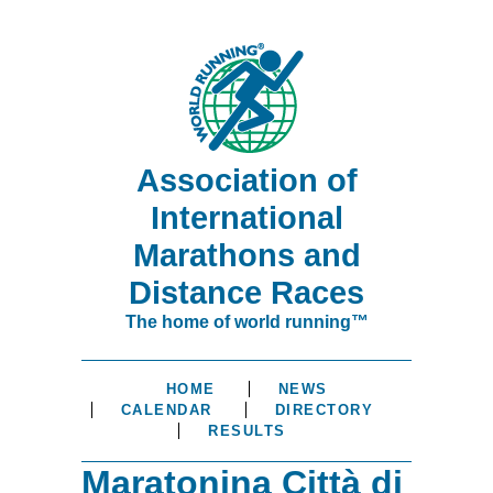
Association of
International
Marathons and
Distance Races
The home of world running™
HOME
NEWS
CALENDAR
DIRECTORY
RESULTS
Maratonina Città di