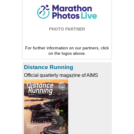
PHOTO PARTNER
For further information on our partners, click
on the logos above.
Distance Running
Official quarterly magazine of AIMS