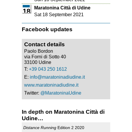
Maratonina Città di Udine
18
Sat 18 September 2021
Facebook updates
Contact details
Paolo Bordon
via Forni di Sotto 40
33100 Udine
T:
+39 043 250 1612
E:
info@maratoninadiudine.it
www.maratoninadiudine.it
Twitter:
@MaratoninaUdine
In depth on Maratonina Città di
Udine…
Distance Running
Edition 2 2020