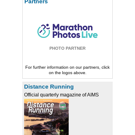
Partners
PHOTO PARTNER
For further information on our partners, click
on the logos above.
Distance Running
Official quarterly magazine of AIMS