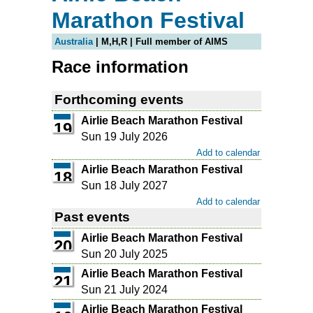
Marathon Festival
Australia
| M,H,R | Full member of AIMS
Race information
Forthcoming events
Airlie Beach Marathon Festival
19
Sun 19 July 2026
Add to calendar
Airlie Beach Marathon Festival
18
Sun 18 July 2027
Add to calendar
Past events
Airlie Beach Marathon Festival
20
Sun 20 July 2025
Airlie Beach Marathon Festival
21
Sun 21 July 2024
Airlie Beach Marathon Festival