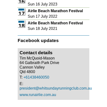
16
Sun 16 July 2023
Airlie Beach Marathon Festival
17
Sun 17 July 2022
Airlie Beach Marathon Festival
18
Sun 18 July 2021
Facebook updates
Contact details
Tim McQuoid-Mason
64 Galbraith Park Drive
Cannon Valley
Qld 4800
T:
+61438460050
E:
president@whitsundayrunningclub.com.au
www.runairlie.com.au