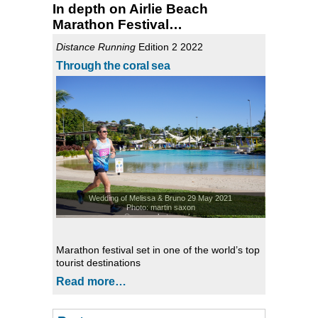
In depth on Airlie Beach
Marathon Festival…
Distance Running
Edition 2 2022
Through the coral sea
Wedding of Melissa & Bruno 29 May 2021
Photo: martin saxon
© saxonphotography
Marathon festival set in one of the world’s top
tourist destinations
Read more…