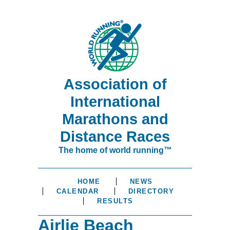
Association of
International
Marathons and
Distance Races
The home of world running™
HOME
NEWS
CALENDAR
DIRECTORY
RESULTS
Airlie Beach