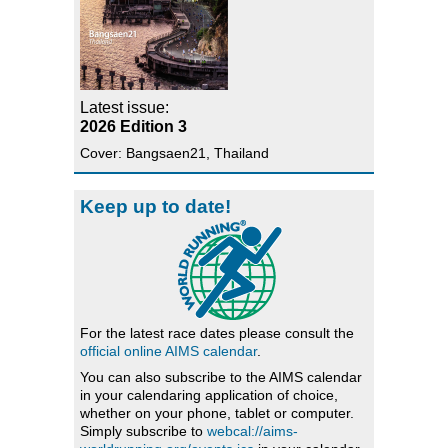
Latest issue:
2026 Edition 3
Cover: Bangsaen21, Thailand
Keep up to date!
For the latest race dates please consult the
official online AIMS calendar
.
You can also subscribe to the AIMS calendar
in your calendaring application of choice,
whether on your phone, tablet or computer.
Simply subscribe to
webcal://aims-