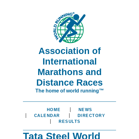
Association of
International
Marathons and
Distance Races
The home of world running™
HOME
NEWS
CALENDAR
DIRECTORY
RESULTS
Tata Steel World