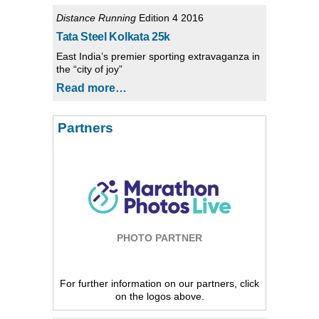
Distance Running
Edition 4 2016
Tata Steel Kolkata 25k
East India’s premier sporting extravaganza in
the “city of joy”
Read more…
Partners
PHOTO PARTNER
For further information on our partners, click
on the logos above.