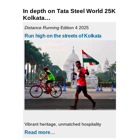
In depth on Tata Steel World 25K
Kolkata…
Distance Running
Edition 4 2025
Run high on the streets of Kolkata
Vibrant heritage, unmatched hospitality
Read more…