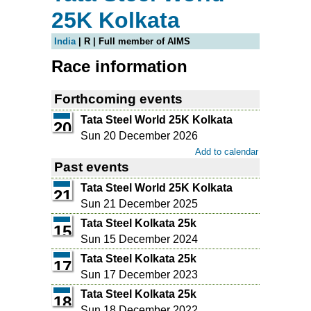
25K Kolkata
India
| R | Full member of AIMS
Race information
Forthcoming events
Tata Steel World 25K Kolkata
20
Sun 20 December 2026
Add to calendar
Past events
Tata Steel World 25K Kolkata
21
Sun 21 December 2025
Tata Steel Kolkata 25k
15
Sun 15 December 2024
Tata Steel Kolkata 25k
17
Sun 17 December 2023
Tata Steel Kolkata 25k
18
Sun 18 December 2022