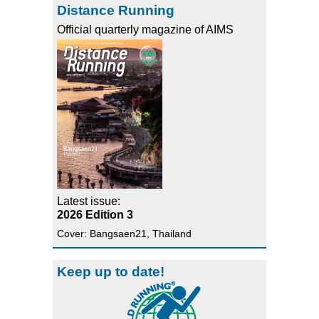
Distance Running
Official quarterly magazine of AIMS
Latest issue:
2026 Edition 3
Cover: Bangsaen21, Thailand
Keep up to date!