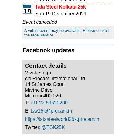
Tata Steel Kolkata 25k
19
Sun 19 December 2021
Event cancelled
A virtual event may be available. Please consult
the race website.
Facebook updates
Contact details
Vivek Singh
c/o Procam International Ltd
14 St James Court
Marine Drive
Mumbai 400 020
T:
+91 22 69520200
E:
tsw25k@procam.in
https://tatasteelworld25k.procam.in
Twitter:
@TSK25K