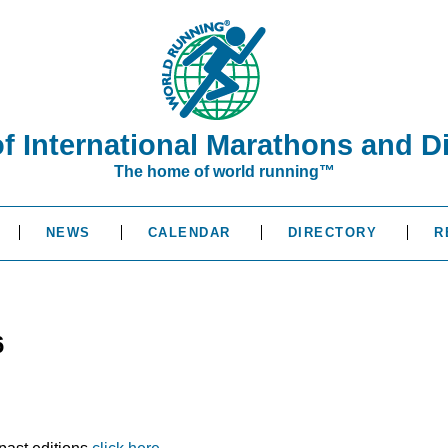
of International Marathons and D
The home of world running™
NEWS
CALENDAR
DIRECTORY
R
6