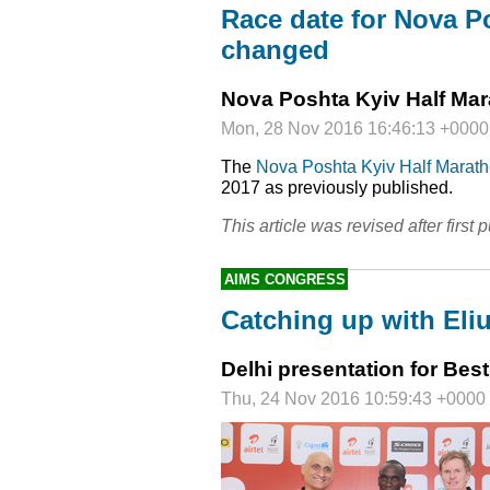
Race date for Nova P
changed
Nova Poshta Kyiv Half Ma
Mon, 28 Nov 2016 16:46:13 +0000
The
Nova Poshta Kyiv Half Marat
2017 as previously published.
This article was revised after first p
AIMS CONGRESS
Catching up with Eli
Delhi presentation for Be
Thu, 24 Nov 2016 10:59:43 +0000