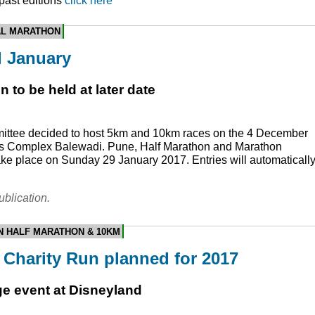
 past editions
click here
AL MARATHON
l January
 to be held at later date
ittee decided to host 5km and 10km races on the 4 December
rts Complex Balewadi. Pune, Half Marathon and Marathon
take place on Sunday 29 January 2017. Entries will automaticall
ublication.
N HALF MARATHON & 10KM
Charity Run planned for 2017
ge event at Disneyland