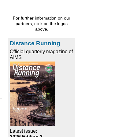
For further information on our
partners, click on the logos
above.
Distance Running
Official quarterly magazine of
AIMS
y
Latest issue:
2026 Edition 3