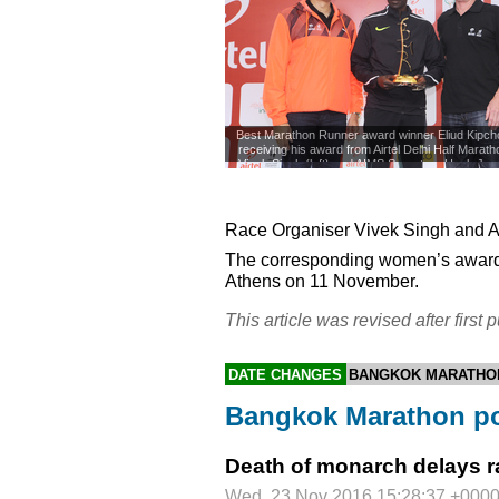
Best Marathon Runner award winner Eliud Kipcho
receiving his award from Airtel Delhi Half Marat
Vivek Singh (left) and AIMS Secretary Hugh Jone
November 2016.
©
Race Organiser Vivek Singh and
A
The corresponding women’s award
Athens on 11 November.
This article was revised after first p
DATE CHANGES
BANGKOK MARATHO
Bangkok Marathon p
Death of monarch delays ra
Wed, 23 Nov 2016 15:28:37 +000