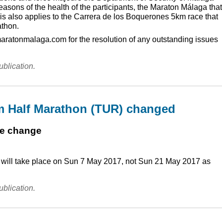
reasons of the health of the participants, the Maraton Málaga that
s also applies to the Carrera de los Boquerones 5km race that
athon.
maratonmalaga.com for the resolution of any outstanding issues
ublication.
m Half Marathon (TUR) changed
te change
) will take place on Sun 7 May 2017, not Sun 21 May 2017 as
ublication.