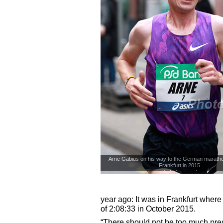
Arne Gabius on his way to the German maratho
Frankfurt in 2015
© photorun.net
year ago: It was in Frankfurt wher
of 2:08:33 in October 2015.
“There should not be too much pres