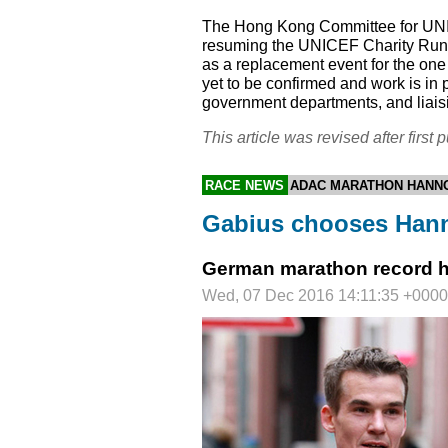
The Hong Kong Committee for
UN
resuming the
UNICEF
Charity Run 
as a replacement event for the o
yet to be confirmed and work is in 
government departments, and liaisi
This article was revised after first p
RACE NEWS
ADAC MARATHON HANN
Gabius chooses Hann
German marathon record hol
Wed, 07 Dec 2016 14:11:35 +0000