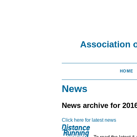
Association 
HOME
News
News archive for 201
Click here for latest news