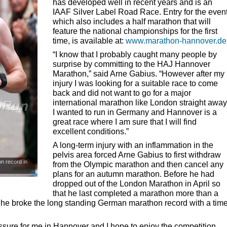
has developed well in recent years and is an
IAAF
Silver Label Road Race. Entry for the event
which also includes a half marathon that will
feature the national championships for the first
time, is available at:
www.marathon-hannover.de
“I know that I probably caught many people by
surprise by committing to the
HAJ
Hannover
Marathon,” said Arne Gabius. “However after my
injury I was looking for a suitable race to come
back and did not want to go for a major
international marathon like London straight away
I wanted to run in Germany and Hannover is a
great race where I am sure that I will find
excellent conditions.”
A long-term injury with an inflammation in the
pelvis area forced Arne Gabius to first withdraw
n record in
from the Olympic marathon and then cancel any
plans for an autumn marathon. Before he had
dropped out of the London Marathon in April so
that he last completed a marathon more than a
e he broke the long standing German marathon record with a tim
sure for me in Hannover and I hope to enjoy the competition.