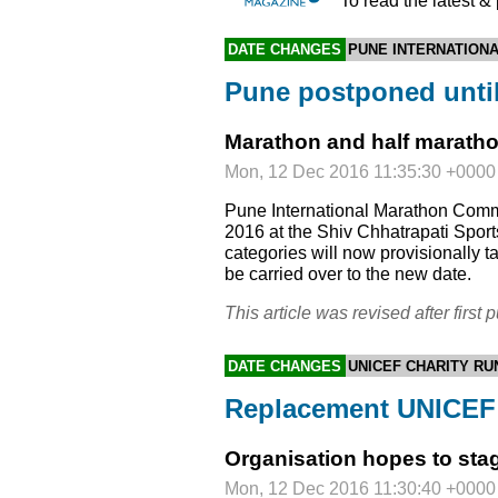
To read the latest &
DATE CHANGES
PUNE INTERNATION
Pune postponed unti
Marathon and half marathon
Mon, 12 Dec 2016 11:35:30 +0000
Pune International Marathon Comm
2016 at the Shiv Chhatrapati Spo
categories will now provisionally 
be carried over to the new date.
This article was revised after first p
DATE CHANGES
UNICEF CHARITY RU
Replacement UNICEF 
Organisation hopes to sta
Mon, 12 Dec 2016 11:30:40 +0000