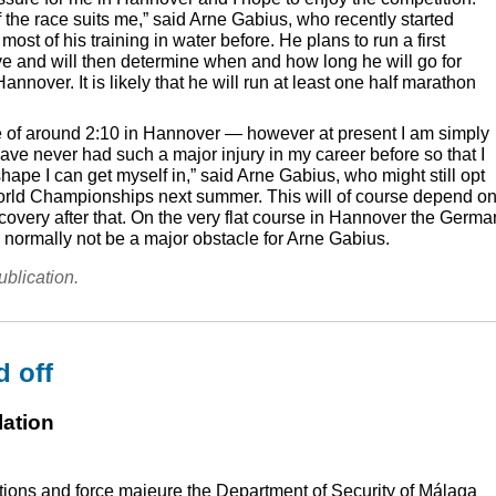
of the race suits me,” said Arne Gabius, who recently started
ost of his training in water before. He plans to run a first
e and will then determine when and how long he will go for
Hannover. It is likely that he will run at least one half marathon
ime of around 2:10 in Hannover — however at present I am simply
ave never had such a major injury in my career before so that I
hape I can get myself in,” said Arne Gabius, who might still opt
World Championships next summer. This will of course depend o
covery after that. On the very flat course in Hannover the Germa
d normally not be a major obstacle for Arne Gabius.
ublication.
d off
lation
ions and force majeure the Department of Security of Málaga