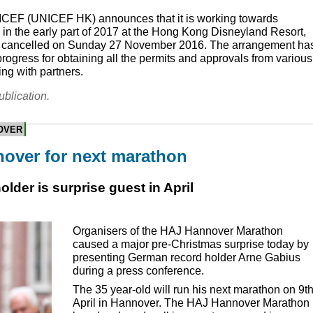
ICEF
(
UNICEF
HK) announces that it is working towards
in the early part of 2017 at the Hong Kong Disneyland Resort,
ne cancelled on Sunday 27 November 2016. The arrangement ha
progress for obtaining all the permits and approvals from various
ng with partners.
ublication.
OVER
over for next marathon
der is surprise guest in April
Organisers of the
HAJ
Hannover Marathon
caused a major pre-Christmas surprise today by
presenting German record holder Arne Gabius
during a press conference.
The 35 year-old will run his next marathon on 9t
April in Hannover. The
HAJ
Hannover Marathon