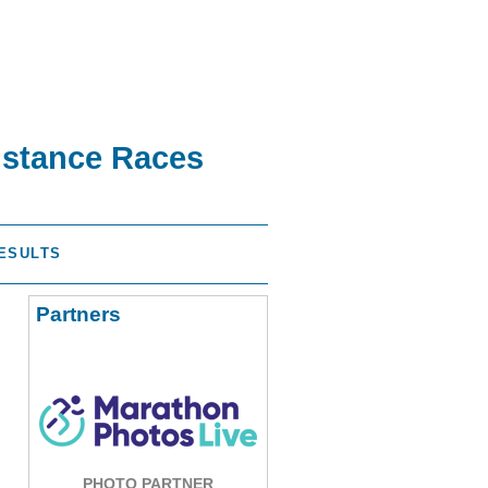
istance Races
ESULTS
Partners
PHOTO PARTNER