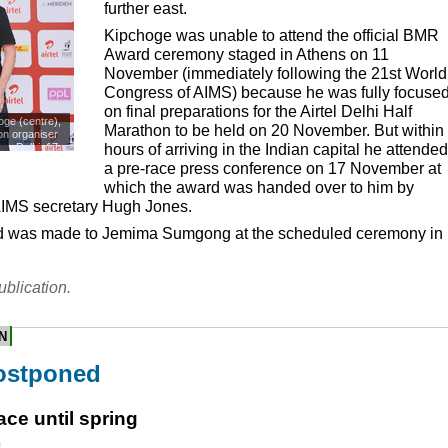
further east.
Kipchoge was unable to attend the official
BMR
Award ceremony staged in Athens on 11
November (immediately following the 21st World
Congress of
AIMS
) because he was fully focuse
on final preparations for the Airtel Delhi Half
ge (centre),
Marathon to be held on 20 November. But within
hon organiser
s. Delhi, 17
hours of arriving in the Indian capital he attended
a pre-race press conference on 17 November at
which the award was handed over to him by
IMS
secretary Hugh Jones.
 was made to Jemima Sumgong at the scheduled ceremony in
ublication.
N
ostponed
ce until spring
0