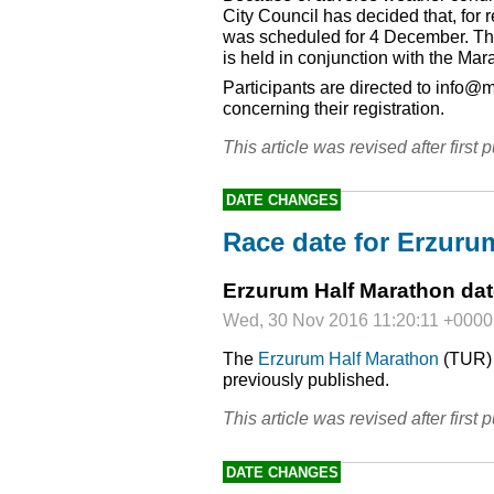
City Council has decided that, for 
was scheduled for 4 December. Thi
is held in conjunction with the Mar
Participants are directed to info@
concerning their registration.
This article was revised after first p
DATE CHANGES
Race date for Erzuru
Erzurum Half Marathon da
Wed, 30 Nov 2016 11:20:11 +0000
The
Erzurum Half Marathon
(
TUR
previously published.
This article was revised after first p
DATE CHANGES