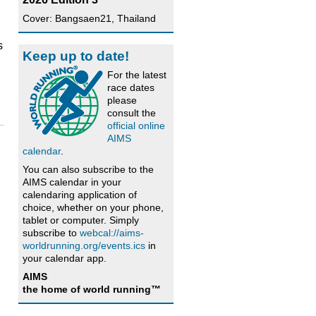
Cover: Bangsaen21, Thailand
s
Keep up to date!
For the latest
race dates
please
consult the
official online
AIMS
calendar
.
You can also subscribe to the
AIMS calendar in your
calendaring application of
choice, whether on your phone,
tablet or computer. Simply
subscribe to
webcal://aims-
worldrunning.org/events.ics
in
your calendar app.
AIMS
the home of world running™
h