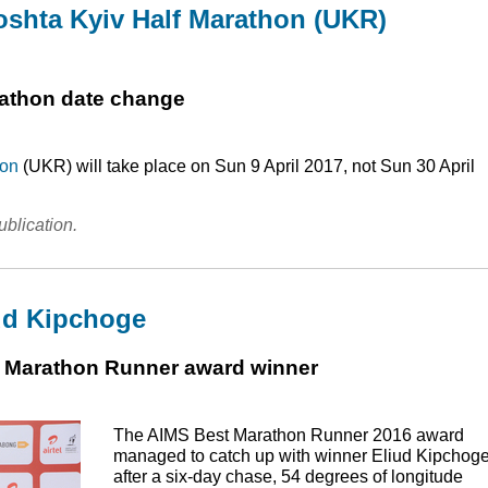
oshta Kyiv Half Marathon (UKR)
rathon date change
hon
(
UKR
) will take place on Sun 9 April 2017, not Sun 30 April
ublication.
ud Kipchoge
st Marathon Runner award winner
The
AIMS
Best Marathon Runner 2016 award
managed to catch up with winner Eliud Kipchoge
after a six-day chase, 54 degrees of longitude