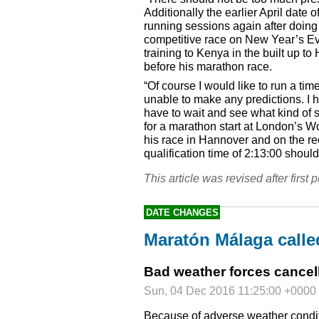
Additionally the earlier April date 
running sessions again after doing m
competitive race on New Year’s Ev
training to Kenya in the built up to 
before his marathon race.
“Of course I would like to run a t
unable to make any predictions. I h
have to wait and see what kind of s
for a marathon start at London’s 
his race in Hannover and on the re
qualification time of 2:13:00 shoul
This article was revised after first p
DATE CHANGES
Maratón Málaga calle
Bad weather forces cancel
Sun, 04 Dec 2016 11:25:00 +0000
Because of adverse weather condit