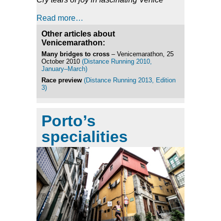
Read more…
Other articles about
Venicemarathon:
Many bridges to cross
– Venicemarathon, 25
October 2010
(Distance Running 2010,
January–March)
Race preview
(Distance Running 2013, Edition
3)
Porto’s
specialities