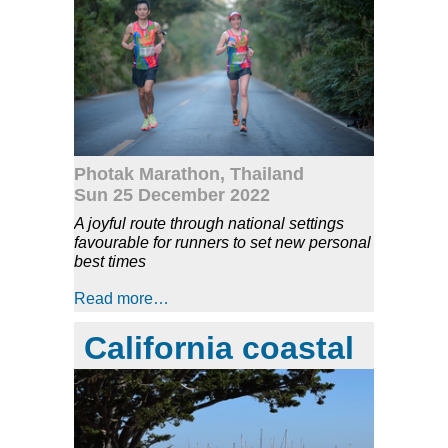
Photak Marathon, Thailand
Sun 25 December 2022
A joyful route through national settings
favourable for runners to set new personal
best times
Read more…
California coastal