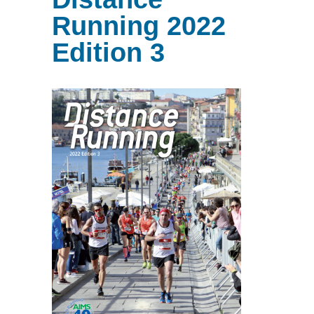
Running 2022
Edition 3