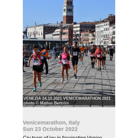
VENEZIA 24.10.2021 VENICEMARATHON 2021
photo © Matteo Bertolin
Photo: photo © Matteo Bertolin
© VENEZIA 24.10.2021 VENICEMARATHON
2021 photo Matteo Bertolin
Venicemarathon, Italy
Sun 23 October 2022
Cry tears of joy in fascinating Venice