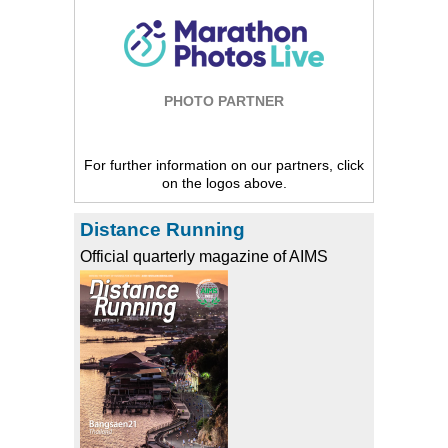
PHOTO PARTNER
For further information on our partners, click
on the logos above.
Distance Running
Official quarterly magazine of AIMS