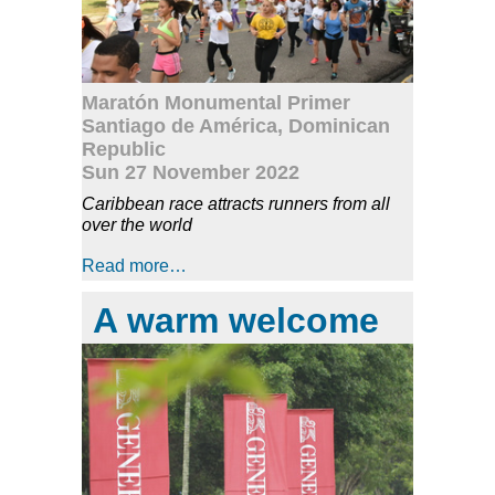
Maratón Monumental Primer
Santiago de América, Dominican
Republic
Sun 27 November 2022
Caribbean race attracts runners from all
over the world
Read more…
A warm welcome