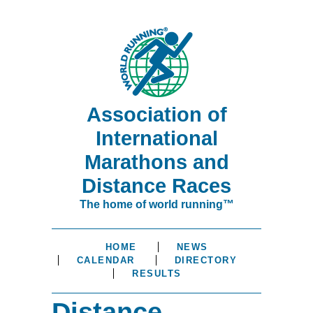
Association of
International
Marathons and
Distance Races
The home of world running™
HOME
NEWS
CALENDAR
DIRECTORY
RESULTS
Distance