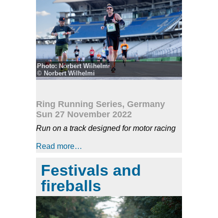
Photo: Norbert Wilhelmi
© Norbert Wilhelmi
Ring Running Series, Germany
Sun 27 November 2022
Run on a track designed for motor racing
Read more…
Festivals and
fireballs