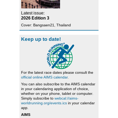
Latest issue:
2026 Edition 3
Cover: Bangsaen21, Thailand
Keep up to date!
For the latest race dates please consult the
official online AIMS calendar
.
You can also subscribe to the AIMS calendar
in your calendaring application of choice,
whether on your phone, tablet or computer.
Simply subscribe to
webcal://aims-
worldrunning.org/events.ics
in your calendar
app.
AIMS