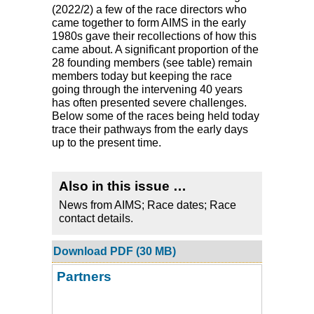
(2022/2) a few of the race directors who
came together to form AIMS in the early
1980s gave their recollections of how this
came about. A significant proportion of the
28 founding members (see table) remain
members today but keeping the race
going through the intervening 40 years
has often presented severe challenges.
Below some of the races being held today
trace their pathways from the early days
up to the present time.
Also in this issue …
News from AIMS; Race dates; Race
contact details.
Download PDF (30 MB)
Partners