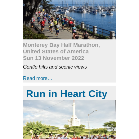
Monterey Bay Half Marathon,
United States of America
Sun 13 November 2022
Gentle hills and scenic views
Read more…
Run in Heart City