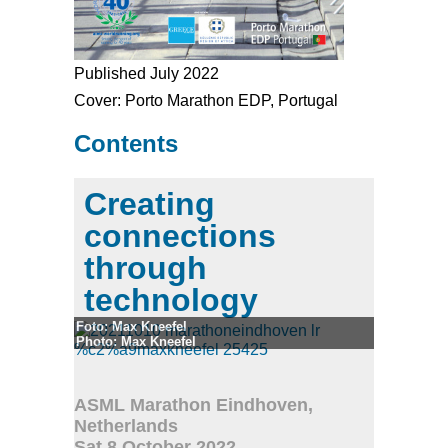
Published July 2022
Cover: Porto Marathon EDP, Portugal
Contents
Creating
connections
through
technology
Foto: Max Kneefel
Photo: Max Kneefel
© Max Kneefel
ASML Marathon Eindhoven,
Netherlands
Sat 8 October 2022