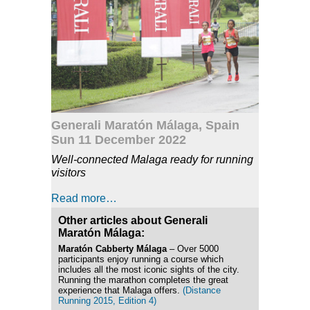
Generali Maratón Málaga, Spain
Sun 11 December 2022
Well-connected Malaga ready for running
visitors
Read more…
Other articles about Generali
Maratón Málaga:
Maratón Cabberty Málaga
– Over 5000
participants enjoy running a course which
includes all the most iconic sights of the city.
Running the marathon completes the great
experience that Malaga offers.
(Distance
Running 2015, Edition 4)