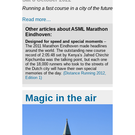
Running a fast course in a city of the future
Read more…
Other articles about ASML Marathon
Eindhoven:
Designed for speed and special moments
–
The 2011 Marathon Eindhoven made headlines
around the world. The outstanding new course
record of 2:05:48 set by Kenya’s Jafred Chirchir
Kipchumba was the talking point, but each one
of the 18,000 runners who took to the streets of
the Dutch city will have their own special
memories of the day.
(Distance Running 2012,
Edition 1)
Magic in the air