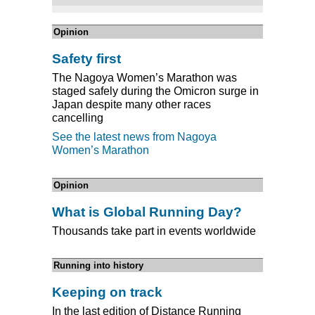
Opinion
Safety first
The Nagoya Women’s Marathon was
staged safely during the Omicron surge in
Japan despite many other races
cancelling
See the latest news from Nagoya
Women’s Marathon
Opinion
What is Global Running Day?
Thousands take part in events worldwide
Running into history
Keeping on track
In the last edition of Distance Running