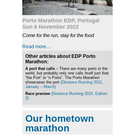
Porto Marathon EDP, Portugal
Sun 6 November 2022
Come for the run, stay for the food
Read more…
Other articles about EDP Porto
Marathon:
A port that calls
– There are many ports in the
world, but probably only one calls itself just that:
“the Port” or “o Porto”. The Porto Marathon
showcases the port
(Distance Running 2011,
January – March)
Race preview
(Distance Running 2015, Edition
3)
Our hometown
marathon