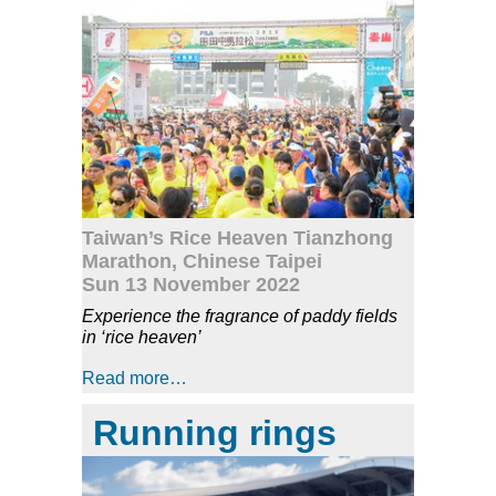
Taiwan’s Rice Heaven Tianzhong
Marathon, Chinese Taipei
Sun 13 November 2022
Experience the fragrance of paddy fields
in ‘rice heaven’
Read more…
Running rings