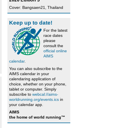
Cover: Bangsaen21, Thailand
Keep up to date!
For the latest
race dates
please
consult the
official online
AIMS
calendar
.
You can also subscribe to the
AIMS calendar in your
calendaring application of
choice, whether on your phone,
tablet or computer. Simply
subscribe to
webcal://aims-
worldrunning.org/events.ics
in
your calendar app.
AIMS
the home of world running™