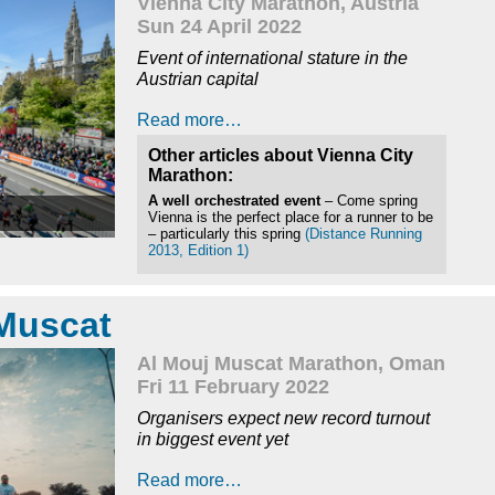
Vienna City Marathon, Austria
Sun 24 April 2022
Event of international stature in the
Austrian capital
Read more…
Other articles about Vienna City
Marathon:
A well orchestrated event
– Come spring
Vienna is the perfect place for a runner to be
– particularly this spring
(Distance Running
2013, Edition 1)
Muscat
Al Mouj Muscat Marathon, Oman
Fri 11 February 2022
Organisers expect new record turnout
in biggest event yet
Read more…