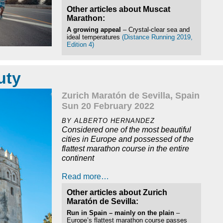
Other articles about Muscat
Marathon:
A growing appeal
– Crystal-clear sea and
ideal temperatures
(Distance Running 2019,
Edition 4)
uty
Zurich Maratón de Sevilla, Spain
Sun 20 February 2022
BY ALBERTO HERNANDEZ
Considered one of the most beautiful
cities in Europe and possessed of the
flattest marathon course in the entire
continent
Read more…
Other articles about Zurich
Maratón de Sevilla:
Run in Spain – mainly on the plain
–
Europe’s flattest marathon course passes