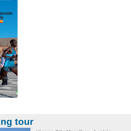
ing tour