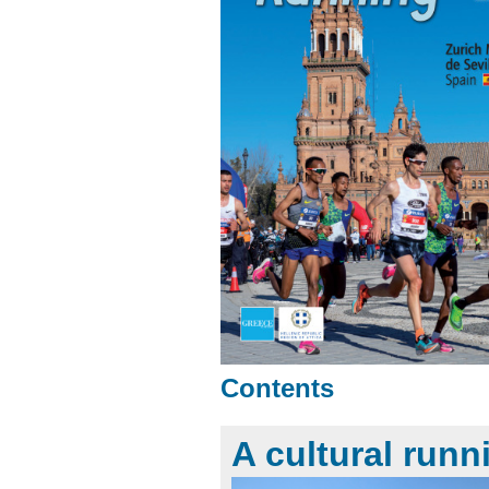
Contents
A cultural runn