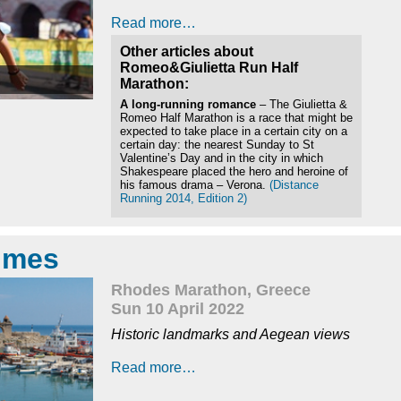
Read more…
Other articles about
Romeo&Giulietta Run Half
Marathon:
A long-running romance
– The Giulietta &
Romeo Half Marathon is a race that might be
expected to take place in a certain city on a
certain day: the nearest Sunday to St
Valentine’s Day and in the city in which
Shakespeare placed the hero and heroine of
his famous drama – Verona.
(Distance
Running 2014, Edition 2)
times
Rhodes Marathon, Greece
Sun 10 April 2022
Historic landmarks and Aegean views
Read more…