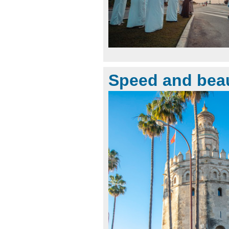
Speed and bea