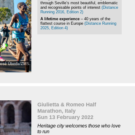
through Seville’s most beautiful, emblematic
and recognisable points of interest
(Distance
Running 2016, Edition 2)
A lifetime experience
– 40 years of the
flattest course in Europe
(Distance Running
2025, Edition 4)
 José Úbeda/ZMS.
ZMS
Giulietta & Romeo Half
Marathon, Italy
Sun 13 February 2022
Heritage city welcomes those who love
to run