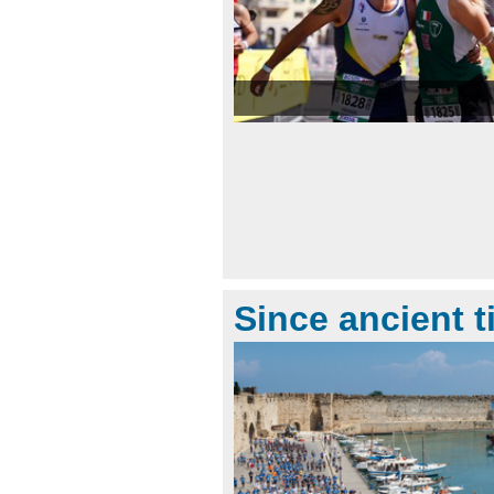
Since ancient 