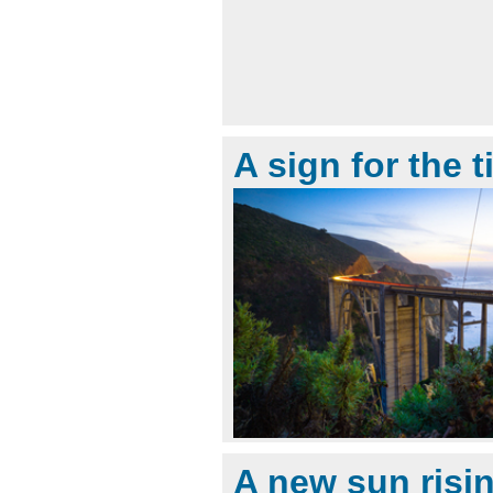
A sign for the 
A new sun risi