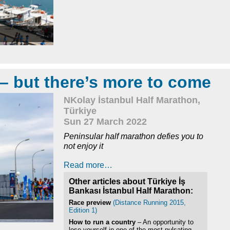
 – but there’s more to come
NKolay İstanbul Half Marathon,
Türkiye
Sun 27 March 2022
Peninsular half marathon defies you to
not enjoy it
Read more…
Other articles about Türkiye İş
Bankası İstanbul Half Marathon:
Race preview
(Distance Running 2015,
Edition 1)
How to run a country
– An opportunity to
lose yourself in one of the most pulsating