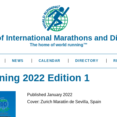
of International Marathons and D
The home of world running™
NEWS
CALENDAR
DIRECTORY
R
ning 2022 Edition 1
Published January 2022
Cover: Zurich Maratón de Sevilla, Spain