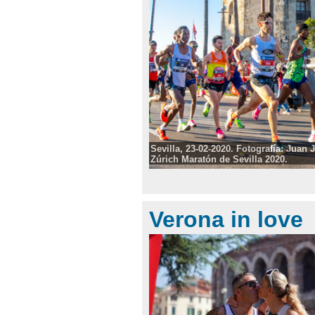
Sevilla, 23-02-2020. Fotografía: Juan
Zúrich Maratón de Sevilla 2020.
Photo: Fotografía: Juan José Úbeda/
©
Verona in love