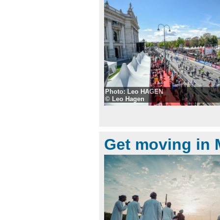
Photo: Leo HAGEN
© Leo Hagen
Get moving in 