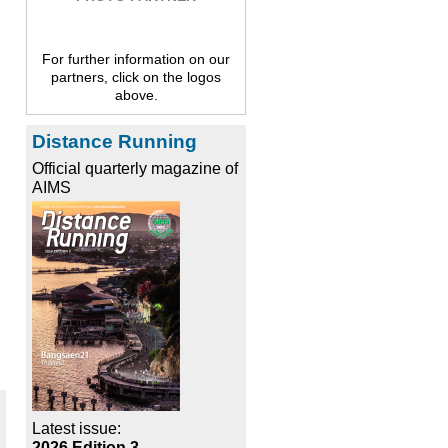
For further information on our
partners, click on the logos
above.
Distance Running
Official quarterly magazine of
AIMS
Latest issue:
2026 Edition 3