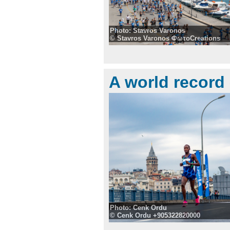
Photo: Stavros Varonos
© Stavros Varonos ΦωτοCreations
A world record
Photo: Cenk Ordu
© Cenk Ordu +905322820000