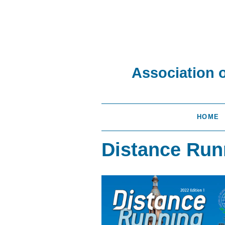
Association 
HOME
Distance Run