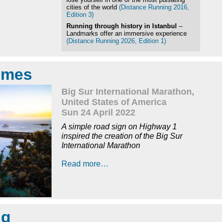
cities of the world
(Distance Running 2016,
Edition 3)
Running through history in Istanbul
–
Landmarks offer an immersive experience
(Distance Running 2026, Edition 1)
times
Big Sur International Marathon,
United States of America
Sun 24 April 2022
A simple road sign on Highway 1
inspired the creation of the Big Sur
International Marathon
Read more…
ng