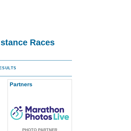
istance Races
ESULTS
Partners
PHOTO PARTNER