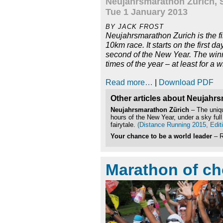
Neujahrsmarathon Zurich, 
Tue 1 January 2013
BY JACK FROST
Neujahrsmarathon Zurich is the fir
10km race. It starts on the first da
second of the New Year. The winne
times of the year – at least for a w
Read more…
|
Download PDF
Other articles about Neujahr
Neujahrsmarathon Zürich
– The uniqu
hours of the New Year, under a sky full
fairytale.
(Distance Running 2015, Editi
Your chance to be a world leader
– R
Marathon of ch