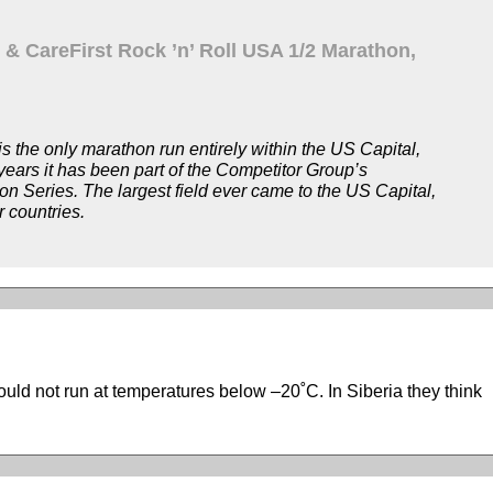
 & CareFirst Rock ’n’ Roll USA 1/2 Marathon,
 the only marathon run entirely within the US Capital,
ears it has been part of the Competitor Group’s
hon Series. The largest field ever came to the US Capital,
r countries.
ould not run at temperatures below –20˚C. In Siberia they think