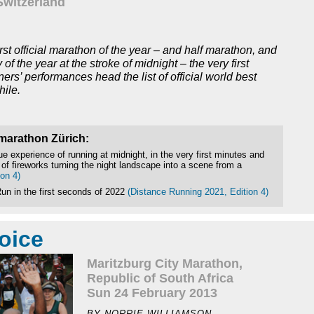
Switzerland
st official marathon of the year – and half marathon, and
y of the year at the stroke of midnight – the very first
rs’ performances head the list of official world best
hile.
smarathon Zürich:
e experience of running at midnight, in the very first minutes and
 of fireworks turning the night landscape into a scene from a
on 4)
un in the first seconds of 2022
(Distance Running 2021, Edition 4)
oice
Maritzburg City Marathon,
Republic of South Africa
Sun 24 February 2013
BY NORRIE WILLIAMSON