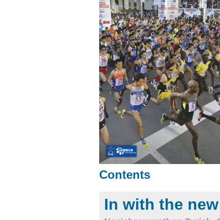
Contents
In with the new