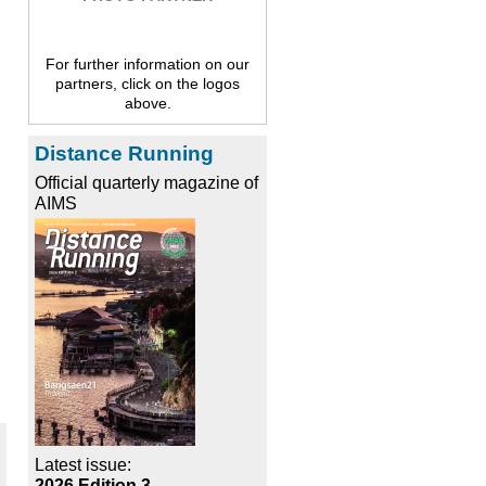
For further information on our
partners, click on the logos
above.
Distance Running
Official quarterly magazine of
AIMS
Latest issue:
2026 Edition 3