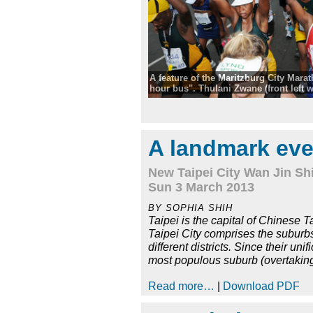
A feature of the Maritzburg City Marat
hour bus". Thulani Zwane (front left wi
guarantees to get folk in under five h
Comrades Marathon and Two Oceans
qualifying time. Tag along with him,
walks, raise the arms and chant, all par
A landmark eve
They came into the finish in 4 hours 
New Taipei City Wan Jin Shi
Sun 3 March 2013
BY SOPHIA SHIH
Taipei is the capital of Chinese T
Taipei City comprises the suburbs 
different districts. Since their u
most populous suburb (overtakin
Read more…
|
Download PDF