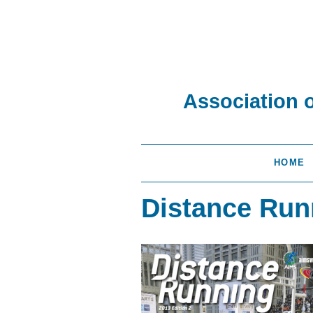
Association 
HOME
Distance Run