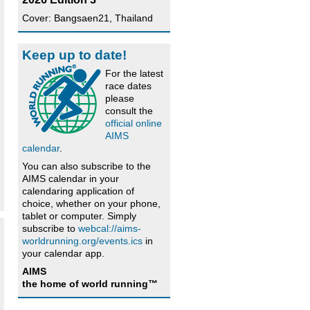
Cover: Bangsaen21, Thailand
Keep up to date!
For the latest
race dates
please
consult the
official online
AIMS
calendar
.
You can also subscribe to the
AIMS calendar in your
calendaring application of
choice, whether on your phone,
tablet or computer. Simply
subscribe to
webcal://aims-
worldrunning.org/events.ics
in
your calendar app.
AIMS
the home of world running™