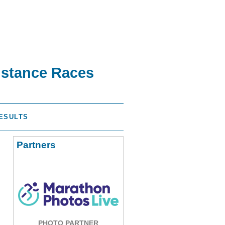
istance Races
ESULTS
Partners
PHOTO PARTNER