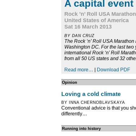
A capital event
Rock ’n’ Roll USA Marathon
United States of America
Sat 16 March 2013
BY DAN CRUZ
The Rock ‘n’ Roll USA Marathon is
Washington DC. For the last two y
international Rock ‘n’ Roll Marat
from all 50 US states and 32 othe
Read more…
|
Download PDF
Opinion
Loving a cold climate
BY INNA CHERNOBLAVSKAYA
Conventional advice is that you sh
differently…
Running into history