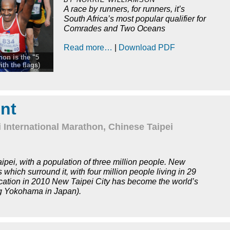
A race by runners, for runners, it’s
South Africa’s most popular qualifier for
Comrades and Two Oceans
Read more…
|
Download PDF
hon is the "5
th the flags)
ours, the
 Marathon
 walk when he
t of the ritual.
nt
and 57 minutes.
 International Marathon, Chinese Taipei
aipei, with a population of three million people. New
which surround it, with four million people living in 29
nification in 2010 New Taipei City has become the world’s
g Yokohama in Japan).