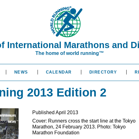
of International Marathons and D
The home of world running™
NEWS
CALENDAR
DIRECTORY
R
ning 2013 Edition 2
Published April 2013
Cover: Runners cross the start line at the Tokyo
Marathon, 24 February 2013. Photo: Tokyo
Marathon Foundation