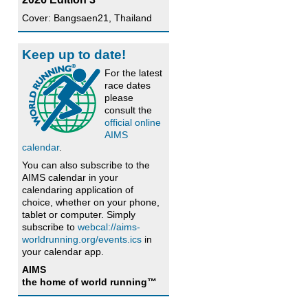
Cover: Bangsaen21, Thailand
Keep up to date!
For the latest
race dates
please
consult the
official online
AIMS
calendar
.
You can also subscribe to the
AIMS calendar in your
calendaring application of
choice, whether on your phone,
tablet or computer. Simply
subscribe to
webcal://aims-
worldrunning.org/events.ics
in
your calendar app.
AIMS
the home of world running™