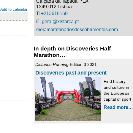
Calçada da Tapada, 71A
1349-012 Lisboa
Add to calendar
T:
+213616160
E:
geral@xistarca.pt
meiamaratonadosdescobrimentos.com
In depth on Discoveries Half
Marathon…
Distance Running
Edition 3 2021
Discoveries past and present
Find history
and culture in
the European
capital of sport
Read more…