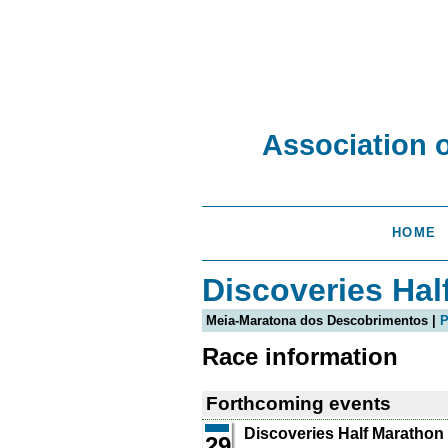
Association 
HOME
Discoveries Hal
Meia-Maratona dos Descobrimentos |
P
Race information
Forthcoming events
Discoveries Half Marathon
29