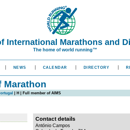
of International Marathons and D
The home of world running™
NEWS
CALENDAR
DIRECTORY
R
f Marathon
ortugal
| H | Full member of AIMS
Contact details
António Campos