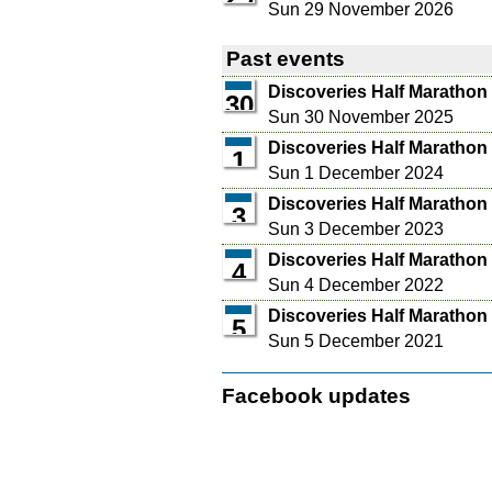
Sun 29 November 2026
Past events
Discoveries Half Marathon
30
Sun 30 November 2025
Discoveries Half Marathon
1
Sun 1 December 2024
Discoveries Half Marathon
3
Sun 3 December 2023
Discoveries Half Marathon
4
Sun 4 December 2022
Discoveries Half Marathon
5
Sun 5 December 2021
Facebook updates