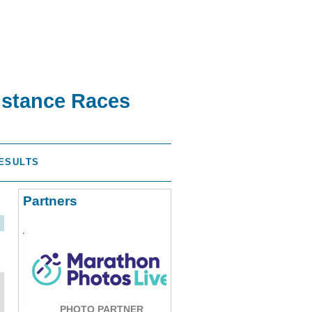
istance Races
ESULTS
Partners
PHOTO PARTNER