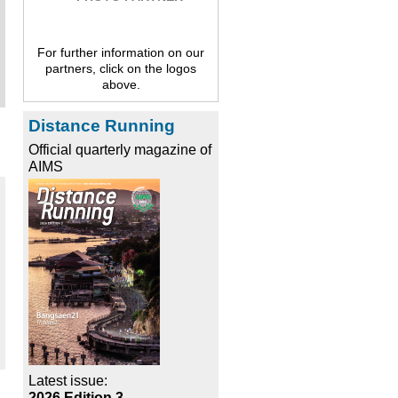
For further information on our
partners, click on the logos
above.
Distance Running
Official quarterly magazine of
AIMS
Latest issue:
2026 Edition 3