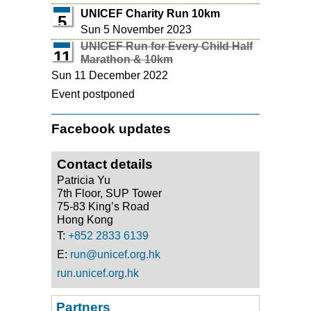
UNICEF Charity Run 10km
5
Sun 5 November 2023
UNICEF Run for Every Child Half
11
Marathon & 10km
Sun 11 December 2022
Event postponed
Facebook updates
Contact details
Patricia Yu
7th Floor, SUP Tower
75-83 King’s Road
Hong Kong
T:
+852 2833 6139
E:
run@unicef.org.hk
run.unicef.org.hk
Partners