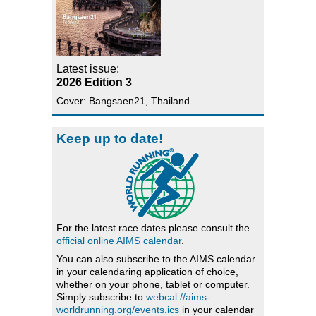
Latest issue:
2026 Edition 3
Cover: Bangsaen21, Thailand
Keep up to date!
For the latest race dates please consult the
official online AIMS calendar
.
You can also subscribe to the AIMS calendar
in your calendaring application of choice,
whether on your phone, tablet or computer.
Simply subscribe to
webcal://aims-
worldrunning.org/events.ics
in your calendar