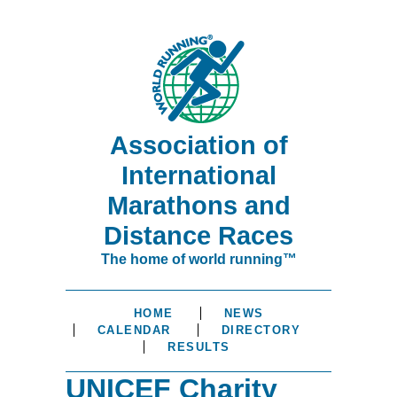
Association of
International
Marathons and
Distance Races
The home of world running™
HOME
NEWS
CALENDAR
DIRECTORY
RESULTS
UNICEF Charity