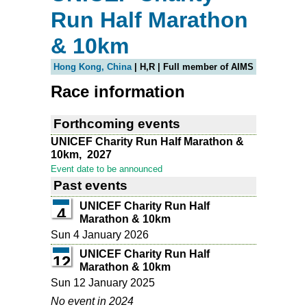
Run Half Marathon
& 10km
Hong Kong, China
| H,R | Full member of AIMS
Race information
Forthcoming events
UNICEF Charity Run Half Marathon &
10km,
2027
Event date to be announced
Past events
UNICEF Charity Run Half
4
Marathon & 10km
Sun 4 January 2026
UNICEF Charity Run Half
12
Marathon & 10km
Sun 12 January 2025
No event in 2024