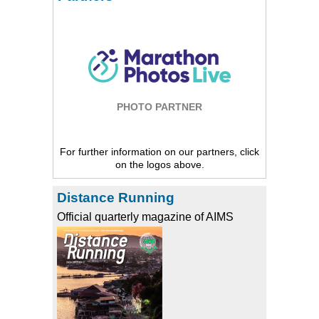
PHOTO PARTNER
For further information on our partners, click
on the logos above.
Distance Running
Official quarterly magazine of AIMS