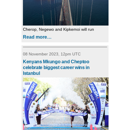
Cherop, Negewo and Kipkemoi will run
Read more…
08 November 2023, 12pm UTC
Kenyans Mkungo and Cheptoo
celebrate biggest career wins in
Istanbul