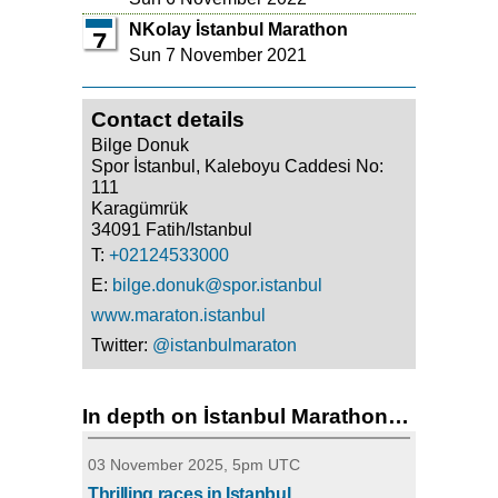
NKolay İstanbul Marathon
7
Sun 7 November 2021
Contact details
Bilge Donuk
Spor İstanbul, Kaleboyu Caddesi No:
111
Karagümrük
34091 Fatih/Istanbul
T:
+02124533000
E:
bilge.donuk@spor.istanbul
www.maraton.istanbul
Twitter:
@istanbulmaraton
In depth on İstanbul Marathon…
03 November 2025, 5pm UTC
Thrilling races in Istanbul