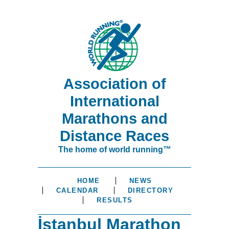
Association of
International
Marathons and
Distance Races
The home of world running™
HOME
NEWS
CALENDAR
DIRECTORY
RESULTS
İstanbul Marathon