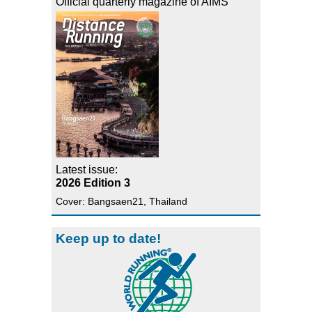
Official quarterly magazine of AIMS
Latest issue:
2026 Edition 3
Cover: Bangsaen21, Thailand
Keep up to date!