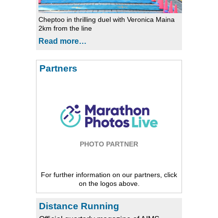
Cheptoo in thrilling duel with Veronica Maina
2km from the line
Read more…
Partners
PHOTO PARTNER
For further information on our partners, click
on the logos above.
Distance Running