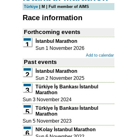
Türkiye
| M | Full member of AIMS
Race information
Forthcoming events
İstanbul Marathon
1
Sun 1 November 2026
Add to calendar
Past events
İstanbul Marathon
2
Sun 2 November 2025
Türkiye İş Bankası İstanbul
3
Marathon
Sun 3 November 2024
Türkiye İş Bankası İstanbul
5
Marathon
Sun 5 November 2023
NKolay İstanbul Marathon
6
Sun 6 November 2022