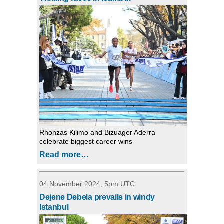
Rhonzas Kilimo and Bizuager Aderra
celebrate biggest career wins
Read more…
04 November 2024, 5pm UTC
Dejene Debela prevails in windy
Istanbul