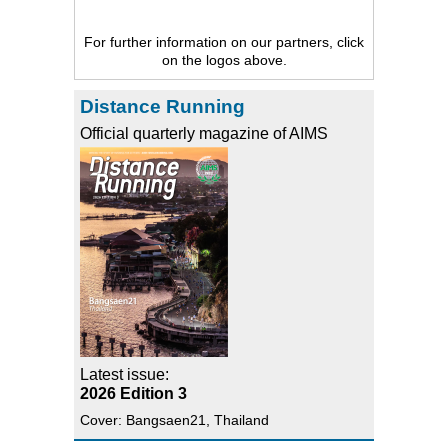
For further information on our partners, click
on the logos above.
Distance Running
Official quarterly magazine of AIMS
Latest issue:
2026 Edition 3
Cover: Bangsaen21, Thailand