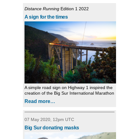
Distance Running
Edition 1 2022
A sign for the times
A simple road sign on Highway 1 inspired the
creation of the Big Sur International Marathon
Read more…
07 May 2020, 12pm UTC
Big Sur donating masks