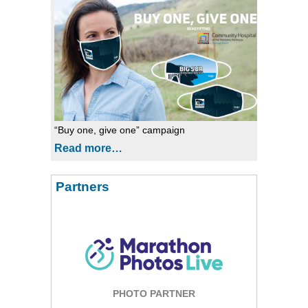
“Buy one, give one” campaign
Read more…
Partners
PHOTO PARTNER