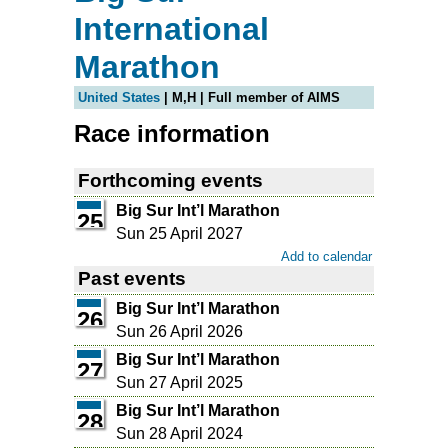
International
Marathon
United States
| M,H | Full member of AIMS
Race information
Forthcoming events
Big Sur Int’l Marathon
25
Sun 25 April 2027
Add to calendar
Past events
Big Sur Int’l Marathon
26
Sun 26 April 2026
Big Sur Int’l Marathon
27
Sun 27 April 2025
Big Sur Int’l Marathon
28
Sun 28 April 2024