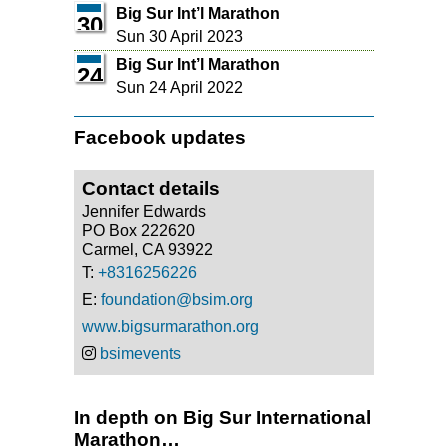
Big Sur Int’l Marathon
30
Sun 30 April 2023
Big Sur Int’l Marathon
24
Sun 24 April 2022
Facebook updates
Contact details
Jennifer Edwards
PO Box 222620
Carmel, CA 93922
T:
+8316256226
E:
foundation@bsim.org
www.bigsurmarathon.org
bsimevents
In depth on Big Sur International
Marathon…