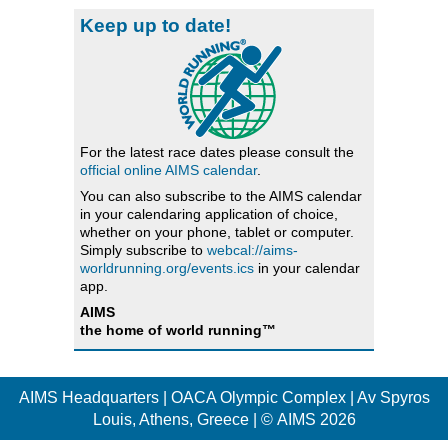
Keep up to date!
For the latest race dates please consult the
official online AIMS calendar
.
You can also subscribe to the AIMS calendar
in your calendaring application of choice,
whether on your phone, tablet or computer.
Simply subscribe to
webcal://aims-
worldrunning.org/events.ics
in your calendar
app.
AIMS
the home of world running™
AIMS Headquarters | OACA Olympic Complex | Av Spyros
Louis, Athens, Greece | © AIMS 2026