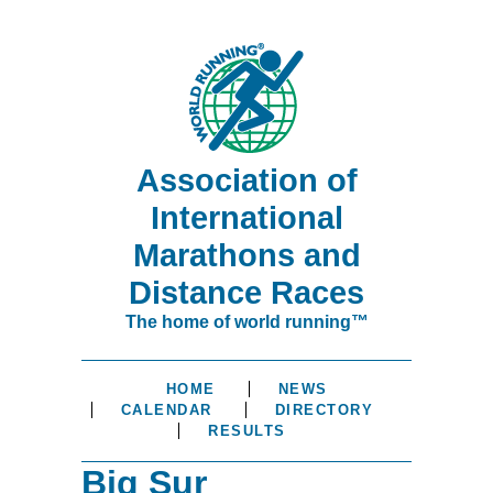
Association of
International
Marathons and
Distance Races
The home of world running™
HOME
NEWS
CALENDAR
DIRECTORY
RESULTS
Big Sur