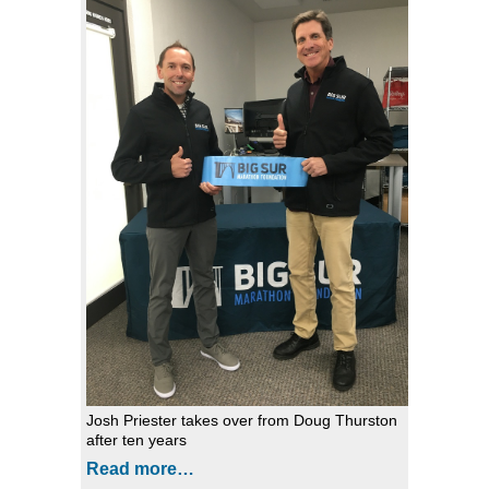
Josh Priester takes over from Doug Thurston
after ten years
Read more…