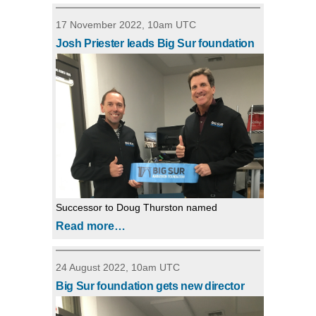
17 November 2022, 10am UTC
Josh Priester leads Big Sur foundation
Successor to Doug Thurston named
Read more…
24 August 2022, 10am UTC
Big Sur foundation gets new director