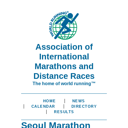
Association of
International
Marathons and
Distance Races
The home of world running™
HOME
NEWS
CALENDAR
DIRECTORY
RESULTS
Seoul Marathon