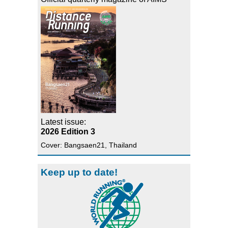
Latest issue:
2026 Edition 3
Cover: Bangsaen21, Thailand
Keep up to date!