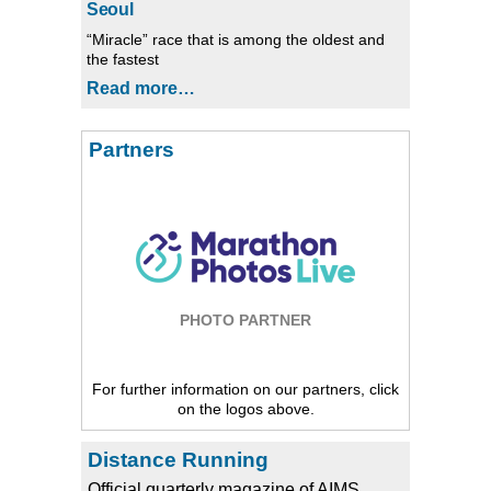
Seoul
“Miracle” race that is among the oldest and
the fastest
Read more…
Partners
PHOTO PARTNER
For further information on our partners, click
on the logos above.
Distance Running
Official quarterly magazine of AIMS