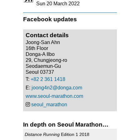
20
Sun 20 March 2022
Facebook updates
Contact details
Joong-San Ahn
16th Floor
Donga-A Ilbo
29, Chungjeong-ro
Seodaemun-Gu
Seoul 03737
T:
+82 2 361 1418
E:
joong4n2@donga.com
www.seoul-marathon.com
seoul_marathon
In depth on Seoul Marathon…
Distance Running
Edition 1 2018