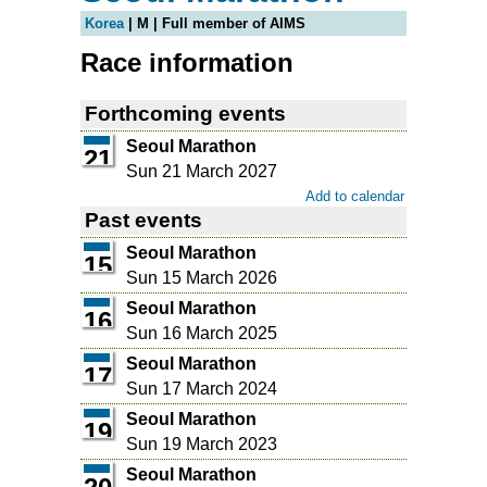
Korea
| M | Full member of AIMS
Race information
Forthcoming events
Seoul Marathon
21
Sun 21 March 2027
Add to calendar
Past events
Seoul Marathon
15
Sun 15 March 2026
Seoul Marathon
16
Sun 16 March 2025
Seoul Marathon
17
Sun 17 March 2024
Seoul Marathon
19
Sun 19 March 2023
Seoul Marathon