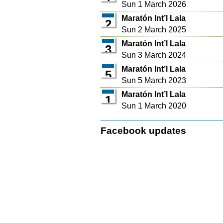
Sun 1 March 2026
Maratón Int’l Lala
2
Sun 2 March 2025
Maratón Int’l Lala
3
Sun 3 March 2024
Maratón Int’l Lala
5
Sun 5 March 2023
Maratón Int’l Lala
1
Sun 1 March 2020
Facebook updates