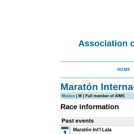
Association 
HOME
Maratón Interna
Mexico
| M | Full member of AIMS
Race information
Past events
Maratón Int’l Lala
1