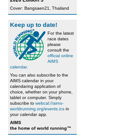
Cover: Bangsaen21, Thailand
Keep up to date!
For the latest
race dates
please
consult the
official online
AIMS
calendar
.
You can also subscribe to the
AIMS calendar in your
calendaring application of
choice, whether on your phone,
tablet or computer. Simply
subscribe to
webcal://aims-
worldrunning.org/events.ics
in
your calendar app.
AIMS
the home of world running™