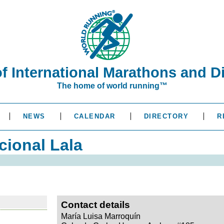
of International Marathons and D
The home of world running™
NEWS
CALENDAR
DIRECTORY
R
cional Lala
Contact details
María Luisa Marroquín