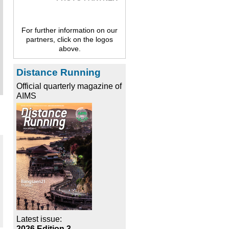
For further information on our
partners, click on the logos
above.
Distance Running
Official quarterly magazine of
AIMS
Latest issue:
2026 Edition 3