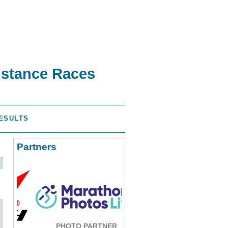
istance Races
ESULTS
Partners
PHOTO PARTNER