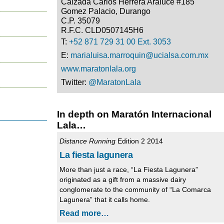
Calzada Carlos Herrera Araluce #185
Gomez Palacio, Durango
C.P. 35079
R.F.C. CLD0507145H6
T:
+52 871 729 31 00 Ext. 3053
E:
marialuisa.marroquin@ucialsa.com.mx
www.maratonlala.org
Twitter:
@MaratonLala
In depth on Maratón Internacional
Lala…
Distance Running
Edition 2 2014
La fiesta lagunera
More than just a race, “La Fiesta Lagunera”
originated as a gift from a massive dairy
conglomerate to the community of “La Comarca
Lagunera” that it calls home.
Read more…