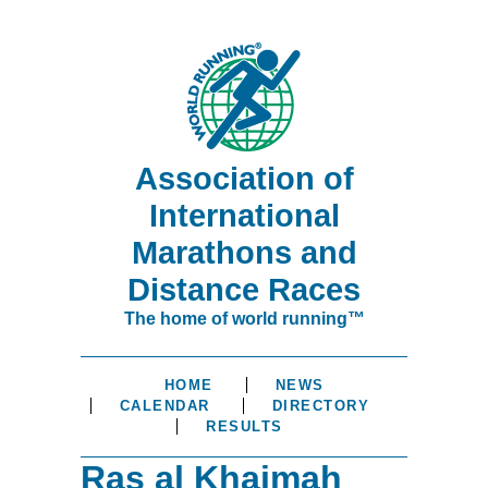
Association of
International
Marathons and
Distance Races
The home of world running™
HOME
NEWS
CALENDAR
DIRECTORY
RESULTS
Ras al Khaimah