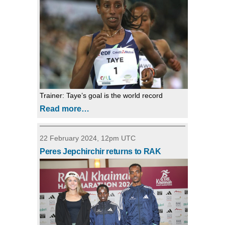
Trainer: Taye’s goal is the world record
Read more…
22 February 2024, 12pm UTC
Peres Jepchirchir returns to RAK