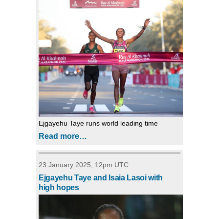
Ejgayehu Taye runs world leading time
Read more…
23 January 2025, 12pm UTC
Ejgayehu Taye and Isaia Lasoi with
high hopes