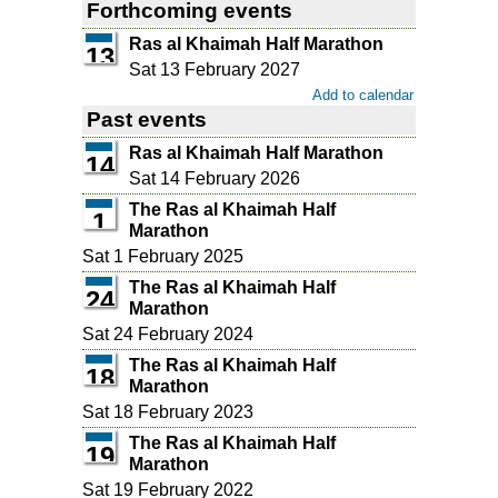
Forthcoming events
Ras al Khaimah Half Marathon
13
Sat 13 February 2027
Add to calendar
Past events
Ras al Khaimah Half Marathon
14
Sat 14 February 2026
The Ras al Khaimah Half
1
Marathon
Sat 1 February 2025
The Ras al Khaimah Half
24
Marathon
Sat 24 February 2024
The Ras al Khaimah Half
18
Marathon
Sat 18 February 2023
The Ras al Khaimah Half
19
Marathon
Sat 19 February 2022