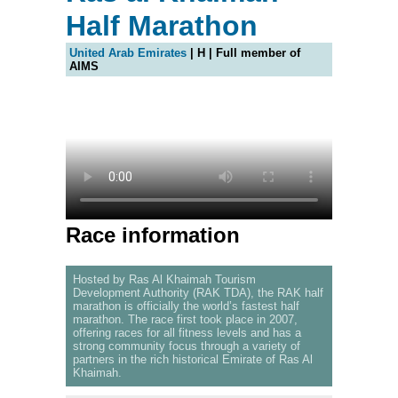
Half Marathon
United Arab Emirates
| H | Full member of
AIMS
Race information
Hosted by Ras Al Khaimah Tourism
Development Authority (RAK TDA), the RAK half
marathon is officially the world’s fastest half
marathon. The race first took place in 2007,
offering races for all fitness levels and has a
strong community focus through a variety of
partners in the rich historical Emirate of Ras Al
Khaimah.