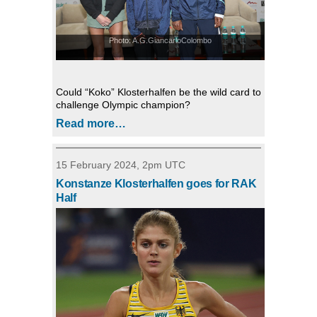
Photo: A.G.GiancarloColombo
Could “Koko” Klosterhalfen be the wild card to
challenge Olympic champion?
Read more…
15 February 2024, 2pm UTC
Konstanze Klosterhalfen goes for RAK
Half