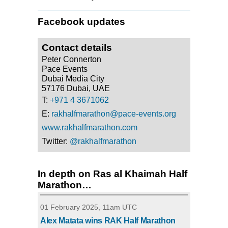
Facebook updates
Contact details
Peter Connerton
Pace Events
Dubai Media City
57176 Dubai, UAE
T:
+971 4 3671062
E:
rakhalfmarathon@pace-events.org
www.rakhalfmarathon.com
Twitter:
@rakhalfmarathon
In depth on Ras al Khaimah Half
Marathon…
01 February 2025, 11am UTC
Alex Matata wins RAK Half Marathon