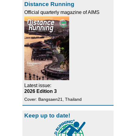
Distance Running
Official quarterly magazine of AIMS
Latest issue:
2026 Edition 3
Cover: Bangsaen21, Thailand
Keep up to date!