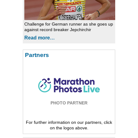
Challenge for German runner as she goes up
against record breaker Jepchirchir
Read more…
Partners
PHOTO PARTNER
For further information on our partners, click
on the logos above.