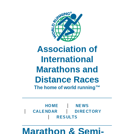
Association of
International
Marathons and
Distance Races
The home of world running™
HOME
NEWS
CALENDAR
DIRECTORY
RESULTS
Marathon & Semi-