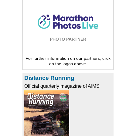
PHOTO PARTNER
For further information on our partners, click
on the logos above.
Distance Running
Official quarterly magazine of AIMS