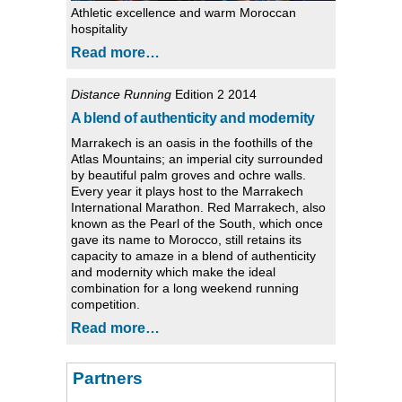
Athletic excellence and warm Moroccan
hospitality
Read more…
Distance Running
Edition 2 2014
A blend of authenticity and modernity
Marrakech is an oasis in the foothills of the
Atlas Mountains; an imperial city surrounded
by beautiful palm groves and ochre walls.
Every year it plays host to the Marrakech
International Marathon. Red Marrakech, also
known as the Pearl of the South, which once
gave its name to Morocco, still retains its
capacity to amaze in a blend of authenticity
and modernity which make the ideal
combination for a long weekend running
competition.
Read more…
Partners