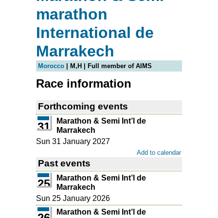
marathon
International de
Marrakech
Morocco
| M,H | Full member of AIMS
Race information
Forthcoming events
Marathon & Semi Int’l de
31
Marrakech
Sun 31 January 2027
Add to calendar
Past events
Marathon & Semi Int’l de
25
Marrakech
Sun 25 January 2026
Marathon & Semi Int’l de
26