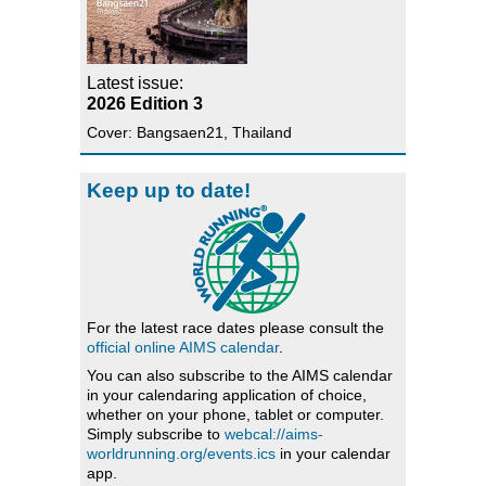
Latest issue:
2026 Edition 3
Cover: Bangsaen21, Thailand
Keep up to date!
For the latest race dates please consult the
official online AIMS calendar
.
You can also subscribe to the AIMS calendar
in your calendaring application of choice,
whether on your phone, tablet or computer.
Simply subscribe to
webcal://aims-
worldrunning.org/events.ics
in your calendar
app.