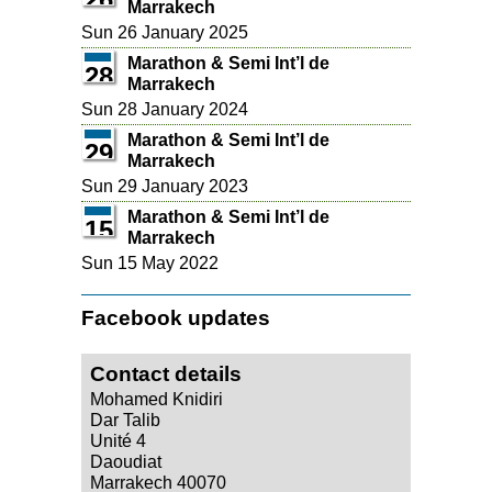
Marrakech
Sun 26 January 2025
Marathon & Semi Int’l de
28
Marrakech
Sun 28 January 2024
Marathon & Semi Int’l de
29
Marrakech
Sun 29 January 2023
Marathon & Semi Int’l de
15
Marrakech
Sun 15 May 2022
Facebook updates
Contact details
Mohamed Knidiri
Dar Talib
Unité 4
Daoudiat
Marrakech 40070