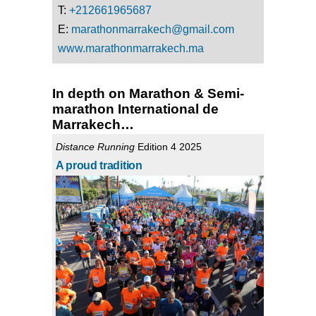
T:
+212661965687
E:
marathonmarrakech@gmail.com
www.marathonmarrakech.ma
In depth on Marathon & Semi-
marathon International de
Marrakech…
Distance Running
Edition 4 2025
A proud tradition