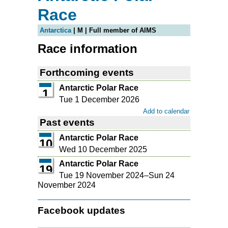
Race
Antarctica
| M | Full member of AIMS
Race information
Forthcoming events
Antarctic Polar Race
1
Tue 1 December 2026
Add to calendar
Past events
Antarctic Polar Race
10
Wed 10 December 2025
Antarctic Polar Race
19
Tue 19 November 2024
–
Sun 24
November 2024
Facebook updates