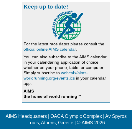
Keep up to date!
For the latest race dates please consult the
official online AIMS calendar
.
You can also subscribe to the AIMS calendar
in your calendaring application of choice,
whether on your phone, tablet or computer.
Simply subscribe to
webcal://aims-
worldrunning.org/events.ics
in your calendar
app.
AIMS
the home of world running™
AIMS Headquarters | OACA Olympic Complex | Av Spyros
Louis, Athens, Greece | © AIMS 2026