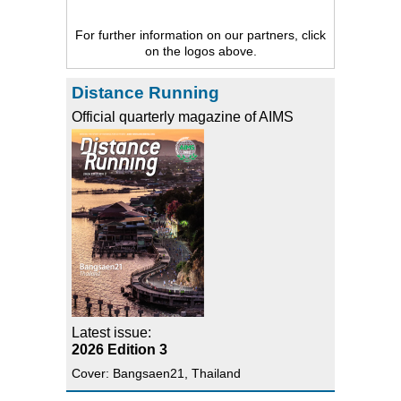
For further information on our partners, click
on the logos above.
Distance Running
Official quarterly magazine of AIMS
Latest issue:
2026 Edition 3
Cover: Bangsaen21, Thailand