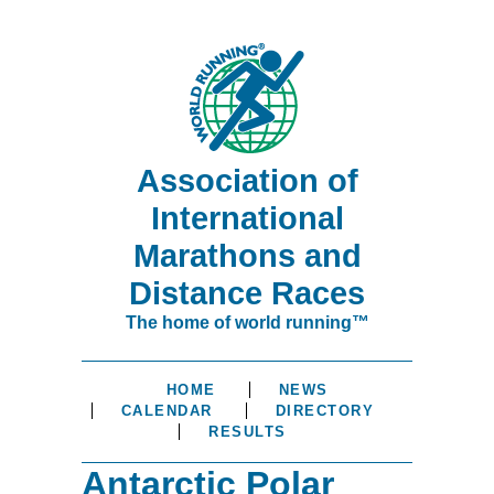
Association of
International
Marathons and
Distance Races
The home of world running™
HOME
NEWS
CALENDAR
DIRECTORY
RESULTS
Antarctic Polar