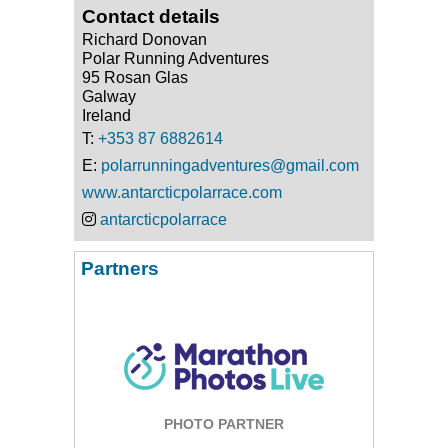
Contact details
Richard Donovan
Polar Running Adventures
95 Rosan Glas
Galway
Ireland
T:
+353 87 6882614
E:
polarrunningadventures@gmail.com
www.antarcticpolarrace.com
antarcticpolarrace
Partners
PHOTO PARTNER