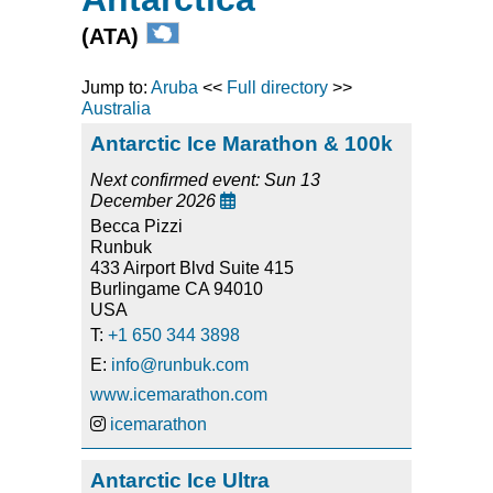
(ATA)
Jump to:
Aruba
<<
Full directory
>>
Australia
Antarctic Ice Marathon & 100k
Next confirmed event: Sun 13
December 2026

Becca Pizzi
Runbuk
433 Airport Blvd Suite 415
Burlingame CA 94010
USA
T:
+1 650 344 3898
E:
info@runbuk.com
www.icemarathon.com
icemarathon
Antarctic Ice Ultra