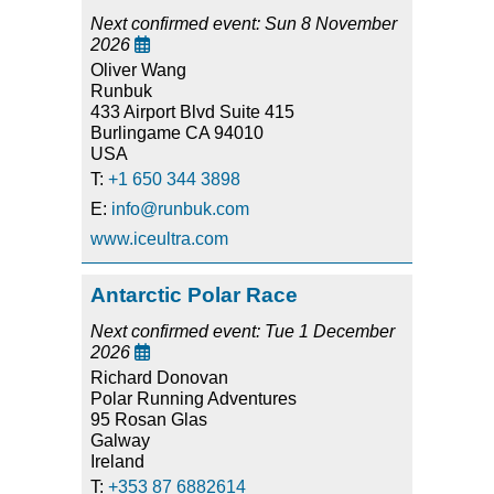
Next confirmed event: Sun 8 November
2026

Oliver Wang
Runbuk
433 Airport Blvd Suite 415
Burlingame CA 94010
USA
T:
+1 650 344 3898
E:
info@runbuk.com
www.iceultra.com
Antarctic Polar Race
Next confirmed event: Tue 1 December
2026

Richard Donovan
Polar Running Adventures
95 Rosan Glas
Galway
Ireland
T:
+353 87 6882614