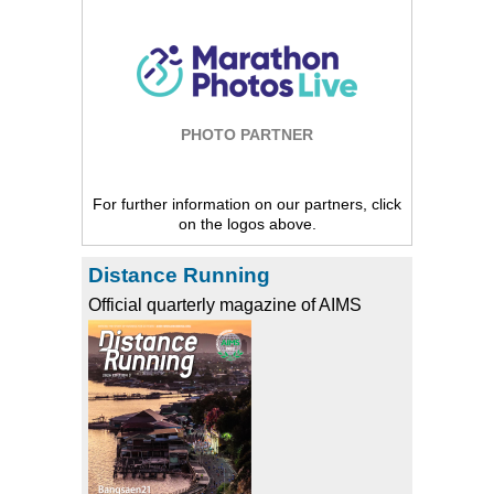
PHOTO PARTNER
For further information on our partners, click
on the logos above.
Distance Running
Official quarterly magazine of AIMS