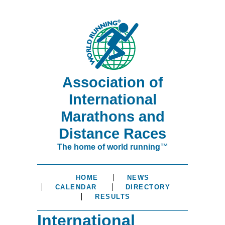
Association of
International
Marathons and
Distance Races
The home of world running™
HOME
NEWS
CALENDAR
DIRECTORY
RESULTS
International