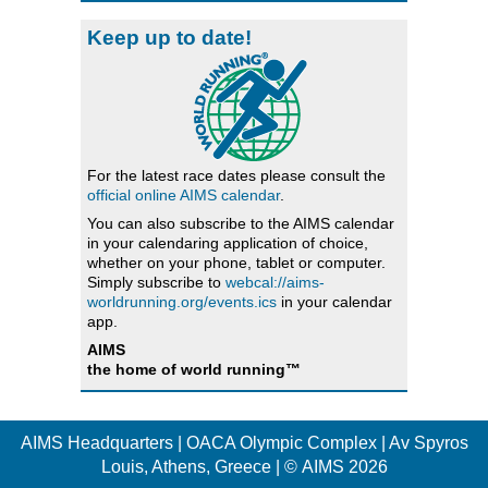
Keep up to date!
For the latest race dates please consult the
official online AIMS calendar
.
You can also subscribe to the AIMS calendar
in your calendaring application of choice,
whether on your phone, tablet or computer.
Simply subscribe to
webcal://aims-
worldrunning.org/events.ics
in your calendar
app.
AIMS
the home of world running™
AIMS Headquarters | OACA Olympic Complex | Av Spyros
Louis, Athens, Greece | © AIMS 2026