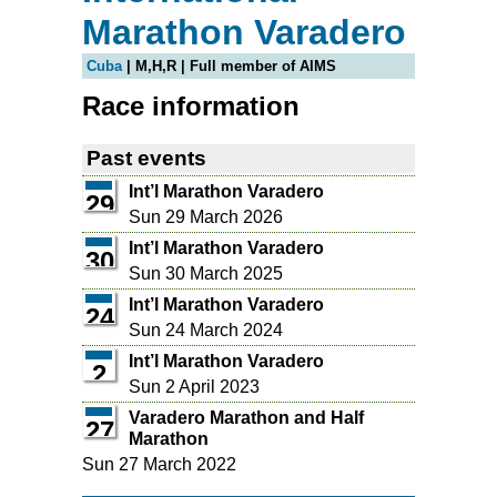
Marathon Varadero
Cuba
| M,H,R | Full member of AIMS
Race information
Past events
Int’l Marathon Varadero
29
Sun 29 March 2026
Int’l Marathon Varadero
30
Sun 30 March 2025
Int’l Marathon Varadero
24
Sun 24 March 2024
Int’l Marathon Varadero
2
Sun 2 April 2023
Varadero Marathon and Half
27
Marathon
Sun 27 March 2022