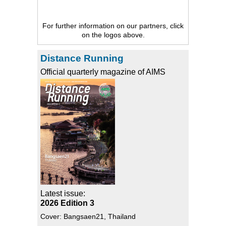
For further information on our partners, click
on the logos above.
Distance Running
Official quarterly magazine of AIMS
Latest issue:
2026 Edition 3
Cover: Bangsaen21, Thailand