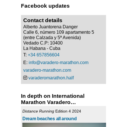
Facebook updates
Contact details
Alberto Juantorena Danger
Calle 6, número 109 apartamento 5
(entre Calzada y 5ª Avenida)
Vedado C.P: 10400
La Habana - Cuba
T:
+34 657856604
E:
info@varadero-marathon.com
varadero-marathon.com
varaderomarathon.half
In depth on International
Marathon Varadero…
Distance Running
Edition 4 2024
Dream beaches all around