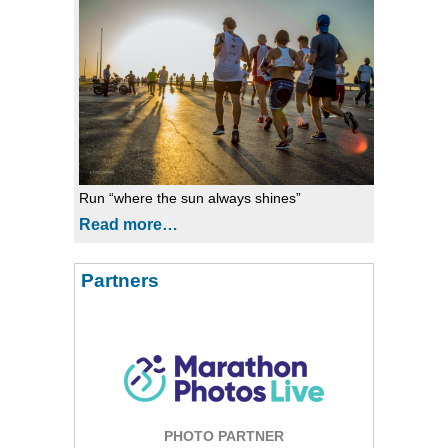
Run “where the sun always shines”
Read more…
Partners
PHOTO PARTNER