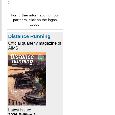
For further information on our
partners, click on the logos
above.
Distance Running
Official quarterly magazine of
AIMS
Latest issue:
2026 Edition 3