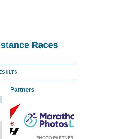
istance Races
ESULTS
Partners
PHOTO PARTNER