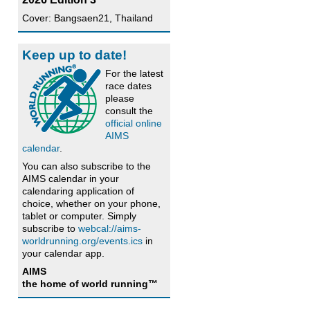
Cover: Bangsaen21, Thailand
Keep up to date!
For the latest
race dates
please
consult the
official online
AIMS
calendar
.
You can also subscribe to the
AIMS calendar in your
calendaring application of
choice, whether on your phone,
tablet or computer. Simply
subscribe to
webcal://aims-
worldrunning.org/events.ics
in
your calendar app.
AIMS
the home of world running™