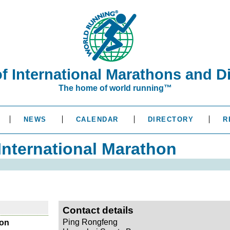
of International Marathons and D
The home of world running™
NEWS
CALENDAR
DIRECTORY
R
nternational Marathon
Contact details
Ping Rongfeng
hon