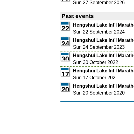
Sun 27 September 2026
Past events
Hengshui Lake Int’l Marat
22
Sun 22 September 2024
Hengshui Lake Int’l Marat
24
Sun 24 September 2023
Hengshui Lake Int’l Marat
30
Sun 30 October 2022
Hengshui Lake Int’l Marat
17
Sun 17 October 2021
Hengshui Lake Int’l Marat
20
Sun 20 September 2020