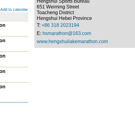
Hengshui Sports Bureau
651 Weiming Street
Add to calendar
Toacheng District
Hengshui Hebei Province
hon
T:
+86 318 2023194
E:
hsmarathon@163.com
hon
www.hengshuilakemarathon.com
hon
hon
hon