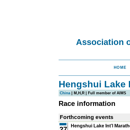
Association 
HOME
Hengshui Lake I
China
| M,H,R | Full member of AIMS
Race information
Forthcoming events
Hengshui Lake Int’l Marat
27