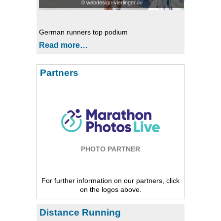
© webdesign-vierlinger.de
German runners top podium
Read more…
Partners
PHOTO PARTNER
For further information on our partners, click
on the logos above.
Distance Running