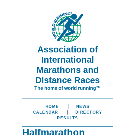
Association of
International
Marathons and
Distance Races
The home of world running™
HOME
NEWS
CALENDAR
DIRECTORY
RESULTS
Halfmarathon