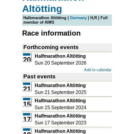
Altötting
Halbmarathon Altötting |
Germany
| H,R | Full
member of AIMS
Race information
Forthcoming events
Halfmarathon Altötting
20
Sun 20 September 2026
Add to calendar
Past events
Halfmarathon Altötting
21
Sun 21 September 2025
Halfmarathon Altötting
15
Sun 15 September 2024
Halfmarathon Altötting
17
Sun 17 September 2023
Halfmarathon Altötting