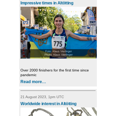
Impressive times in Altötting
Foto: Klaus Vierlinger
Photo: Klaus Vierlinger
© Fotorechte: Klaus Vierlinger
Over 2000 finishers for the first time since
pandemic
Read more…
21 August 2023, 1pm UTC
Worldwide interest in Altötting