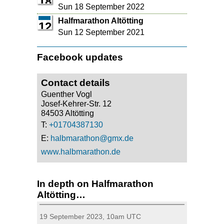
18
Sun 18 September 2022
Halfmarathon Altötting
12
Sun 12 September 2021
Facebook updates
Contact details
Guenther Vogl
Josef-Kehrer-Str. 12
84503 Altötting
T:
+01704387130
E:
halbmarathon@gmx.de
www.halbmarathon.de
In depth on Halfmarathon
Altötting…
19 September 2023, 10am UTC