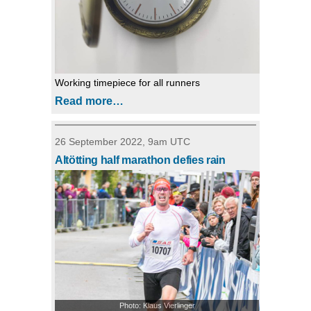
Working timepiece for all runners
Read more…
26 September 2022, 9am UTC
Altötting half marathon defies rain
Photo: Klaus Vierlinger