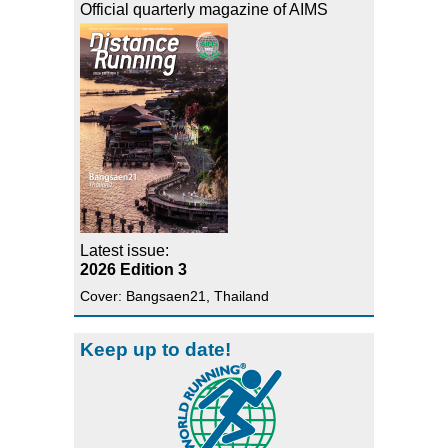
Official quarterly magazine of AIMS
Latest issue:
2026 Edition 3
Cover: Bangsaen21, Thailand
Keep up to date!