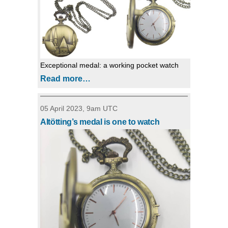
Exceptional medal: a working pocket watch
Read more…
05 April 2023, 9am UTC
Altötting’s medal is one to watch