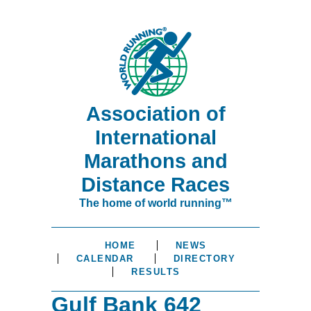
Association of
International
Marathons and
Distance Races
The home of world running™
HOME
NEWS
CALENDAR
DIRECTORY
RESULTS
Gulf Bank 642