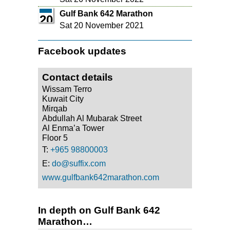
Gulf Bank 642 Marathon
20
Sat 20 November 2021
Facebook updates
Contact details
Wissam Terro
Kuwait City
Mirqab
Abdullah Al Mubarak Street
Al Enma’a Tower
Floor 5
T:
+965 98800003
E:
do@suffix.com
www.gulfbank642marathon.com
In depth on Gulf Bank 642
Marathon…