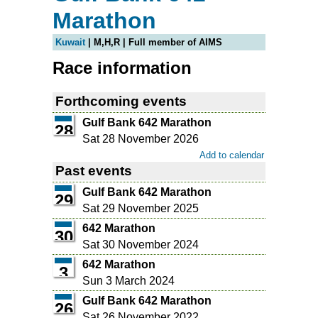
Marathon
Kuwait
| M,H,R | Full member of AIMS
Race information
Forthcoming events
Gulf Bank 642 Marathon
28
Sat 28 November 2026
Add to calendar
Past events
Gulf Bank 642 Marathon
29
Sat 29 November 2025
642 Marathon
30
Sat 30 November 2024
642 Marathon
3
Sun 3 March 2024
Gulf Bank 642 Marathon
26
Sat 26 November 2022