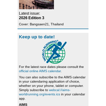
Latest issue:
2026 Edition 3
Cover: Bangsaen21, Thailand
Keep up to date!
For the latest race dates please consult the
official online AIMS calendar
.
You can also subscribe to the AIMS calendar
in your calendaring application of choice,
whether on your phone, tablet or computer.
Simply subscribe to
webcal://aims-
worldrunning.org/events.ics
in your calendar
app.
AIMS