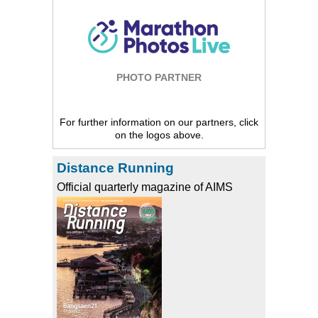
PHOTO PARTNER
For further information on our partners, click
on the logos above.
Distance Running
Official quarterly magazine of AIMS