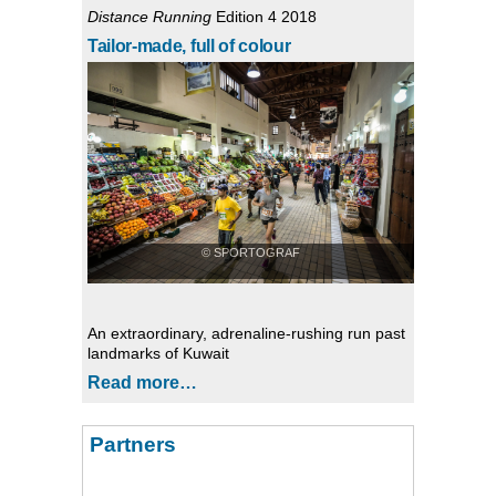
Distance Running
Edition 4 2018
Tailor-made, full of colour
© SPORTOGRAF
An extraordinary, adrenaline-rushing run past
landmarks of Kuwait
Read more…
Partners