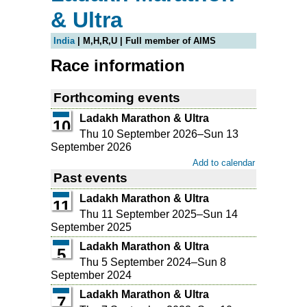
& Ultra
India
| M,H,R,U | Full member of AIMS
Race information
Forthcoming events
Ladakh Marathon & Ultra
10
Thu 10 September 2026
–
Sun 13
September 2026
Add to calendar
Past events
Ladakh Marathon & Ultra
11
Thu 11 September 2025
–
Sun 14
September 2025
Ladakh Marathon & Ultra
5
Thu 5 September 2024
–
Sun 8
September 2024
Ladakh Marathon & Ultra
7