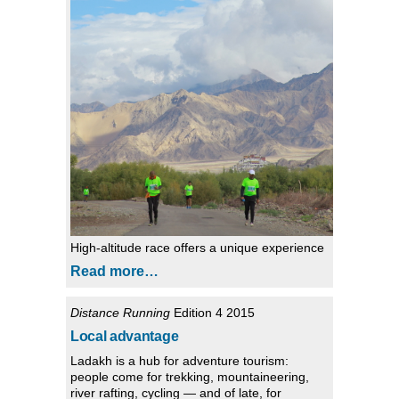
High-altitude race offers a unique experience
Read more…
Distance Running
Edition 4 2015
Local advantage
Ladakh is a hub for adventure tourism:
people come for trekking, mountaineering,
river rafting, cycling — and of late, for