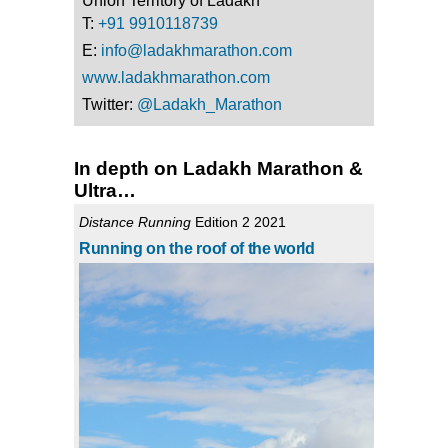
Union Territory of Ladakh
T:
+91 9910118739
E:
info@ladakhmarathon.com
www.ladakhmarathon.com
Twitter:
@Ladakh_Marathon
In depth on Ladakh Marathon &
Ultra…
Distance Running
Edition 2 2021
Running on the roof of the world