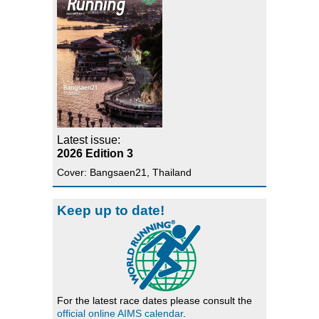
Latest issue:
2026 Edition 3
Cover: Bangsaen21, Thailand
Keep up to date!
For the latest race dates please consult the
official online AIMS calendar
.