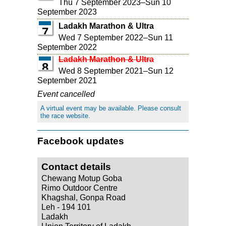
Thu 7 September 2023
–
Sun 10
September 2023
Ladakh Marathon & Ultra
7
Wed 7 September 2022
–
Sun 11
September 2022
Ladakh Marathon & Ultra
8
Wed 8 September 2021
–
Sun 12
September 2021
Event cancelled
A virtual event may be available. Please consult
the race website.
Facebook updates
Contact details
Chewang Motup Goba
Rimo Outdoor Centre
Khagshal, Gonpa Road
Leh - 194 101
Ladakh