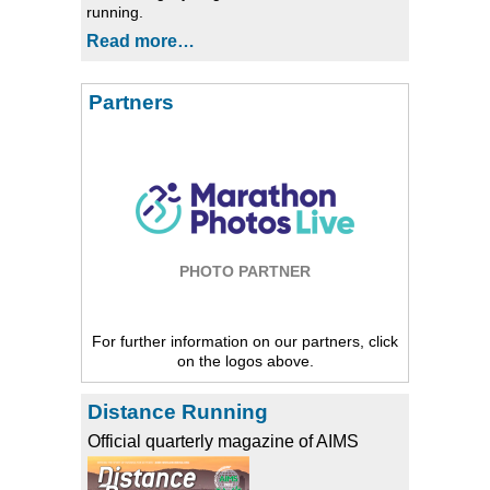
running.
Read more…
Partners
PHOTO PARTNER
For further information on our partners, click
on the logos above.
Distance Running
Official quarterly magazine of AIMS