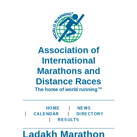
Association of
International
Marathons and
Distance Races
The home of world running™
HOME
NEWS
CALENDAR
DIRECTORY
RESULTS
Ladakh Marathon