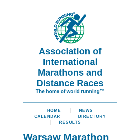
Association of
International
Marathons and
Distance Races
The home of world running™
HOME
NEWS
CALENDAR
DIRECTORY
RESULTS
Warsaw Marathon