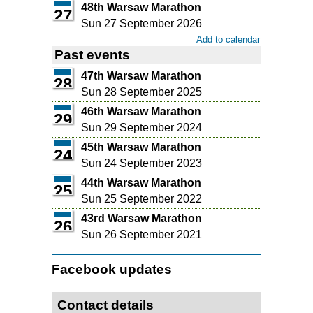
48th Warsaw Marathon
27
Sun 27 September 2026
Add to calendar
Past events
47th Warsaw Marathon
28
Sun 28 September 2025
46th Warsaw Marathon
29
Sun 29 September 2024
45th Warsaw Marathon
24
Sun 24 September 2023
44th Warsaw Marathon
25
Sun 25 September 2022
43rd Warsaw Marathon
26
Sun 26 September 2021
Facebook updates
Contact details