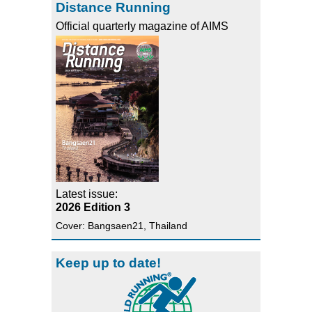
Distance Running
Official quarterly magazine of AIMS
Latest issue:
2026 Edition 3
Cover: Bangsaen21, Thailand
Keep up to date!