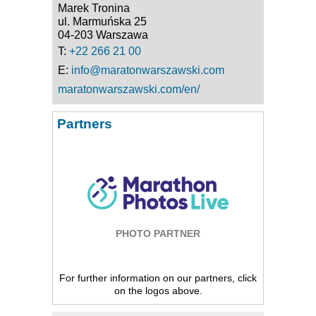
Marek Tronina
ul. Marmuńska 25
04-203 Warszawa
T:
+22 266 21 00
E:
info@maratonwarszawski.com
maratonwarszawski.com/en/
Partners
PHOTO PARTNER
For further information on our partners, click
on the logos above.