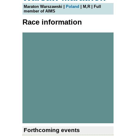
Maraton Warszawski |
Poland
| M,R | Full
member of AIMS
Race information
Forthcoming events