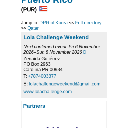
(PUR)
Jump to:
DPR of Korea
<<
Full directory
>>
Qatar
Lola Challenge Weekend
Next confirmed event: Fri 6 November
2026–Sun 8 November 2026

Zenaida Gutiérrez
PO Box 2963
Carolina PR 00984
T:
+7874003377
E:
lolachallengeweekend@gmail.com
www.lolachallenge.com
Partners