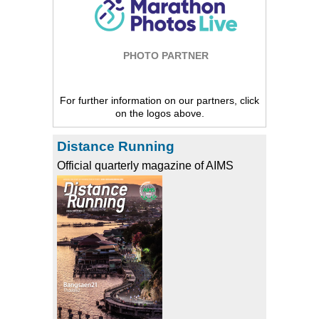
PHOTO PARTNER
For further information on our partners, click
on the logos above.
Distance Running
Official quarterly magazine of AIMS