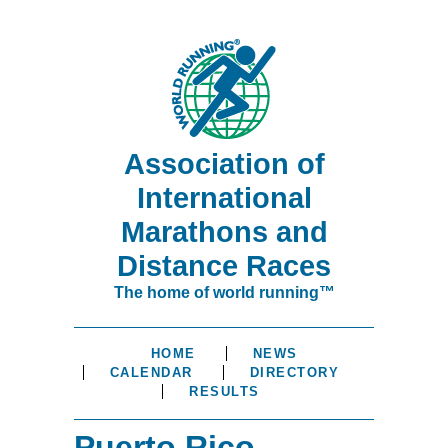
Association of
International
Marathons and
Distance Races
The home of world running™
HOME
NEWS
CALENDAR
DIRECTORY
RESULTS
Puerto Rico