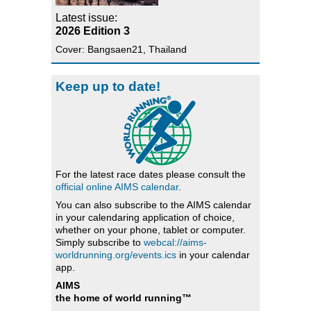
Latest issue:
2026 Edition 3
Cover: Bangsaen21, Thailand
Keep up to date!
For the latest race dates please consult the
official online AIMS calendar
.
You can also subscribe to the AIMS calendar
in your calendaring application of choice,
whether on your phone, tablet or computer.
Simply subscribe to
webcal://aims-
worldrunning.org/events.ics
in your calendar
app.
AIMS
the home of world running™