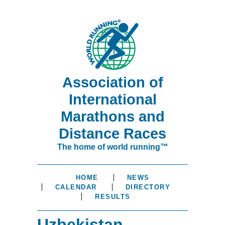
Association of
International
Marathons and
Distance Races
The home of world running™
HOME
NEWS
CALENDAR
DIRECTORY
RESULTS
Uzbekistan