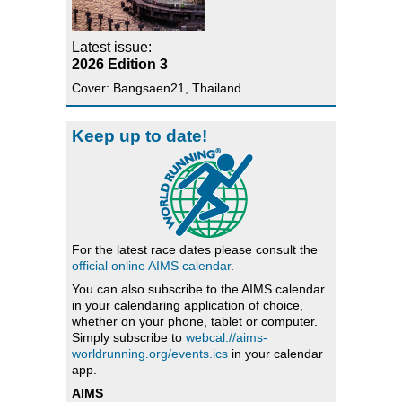
Latest issue:
2026 Edition 3
Cover: Bangsaen21, Thailand
Keep up to date!
For the latest race dates please consult the
official online AIMS calendar
.
You can also subscribe to the AIMS calendar
in your calendaring application of choice,
whether on your phone, tablet or computer.
Simply subscribe to
webcal://aims-
worldrunning.org/events.ics
in your calendar
app.
AIMS