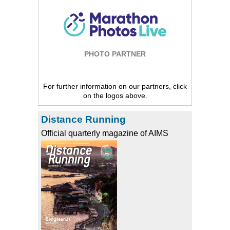
PHOTO PARTNER
For further information on our partners, click
on the logos above.
Distance Running
Official quarterly magazine of AIMS