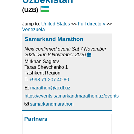
(UZB)
Jump to:
United States
<<
Full directory
>>
Venezuela
Samarkand Marathon
Next confirmed event: Sat 7 November
2026–Sun 8 November 2026

Mirkhan Sagitov
Taras Shevchenko 1
Tashkent Region
T:
+998 71 207 40 80
E:
marathon@acdf.uz
https://events.samarkandmarathon.uz/events
samarkandmarathon
Partners