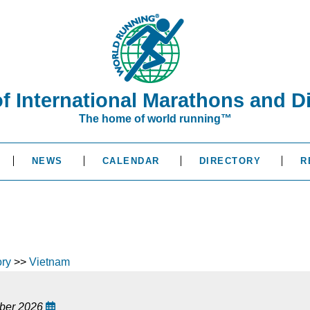
of International Marathons and D
The home of world running™
NEWS
CALENDAR
DIRECTORY
R
ory
>>
Vietnam
ober 2026
