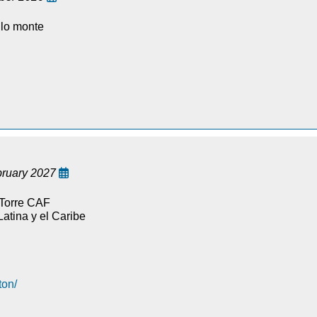
llo monte
bruary 2027

 Torre CAF
atina y el Caribe
ton/