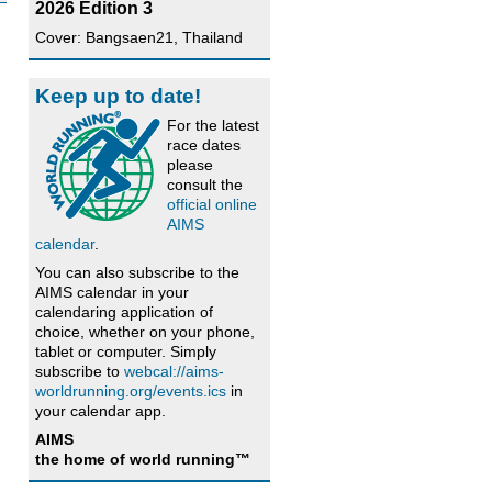
2026 Edition 3
Cover: Bangsaen21, Thailand
Keep up to date!
For the latest
race dates
please
consult the
official online
AIMS
calendar
.
You can also subscribe to the
AIMS calendar in your
calendaring application of
choice, whether on your phone,
tablet or computer. Simply
subscribe to
webcal://aims-
worldrunning.org/events.ics
in
your calendar app.
AIMS
the home of world running™