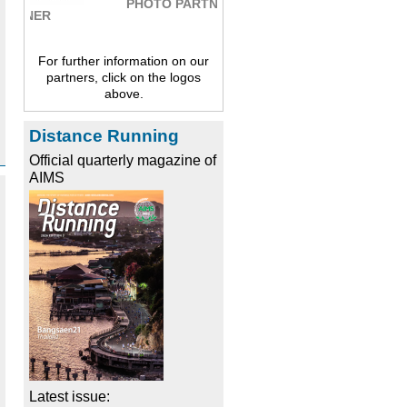
PHOTO PARTNER
For further information on our
partners, click on the logos
above.
Distance Running
Official quarterly magazine of
AIMS
Latest issue: