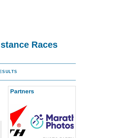
istance Races
ESULTS
Partners