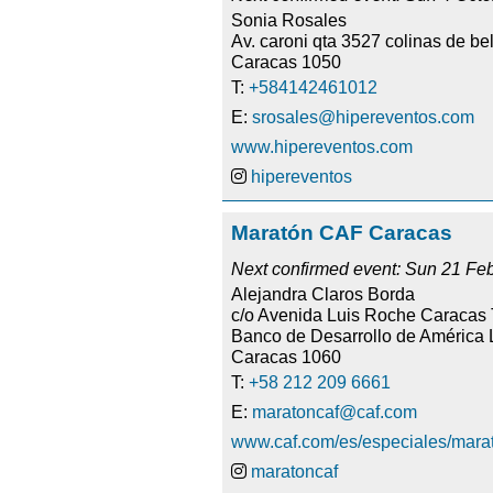
Sonia Rosales
Av. caroni qta 3527 colinas de be
Caracas 1050
T:
+584142461012
E:
srosales@hipereventos.com
www.hipereventos.com
hipereventos
Maratón CAF Caracas
Next confirmed event: Sun 21 Fe
Alejandra Claros Borda
c/o Avenida Luis Roche Caracas
Banco de Desarrollo de América L
Caracas 1060
T:
+58 212 209 6661
E:
maratoncaf@caf.com
www.caf.com/es/especiales/mara
maratoncaf