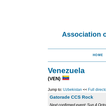
Association 
HOME
Venezuela
(VEN)
Jump to:
Uzbekistan
<<
Full direct
Gatorade CCS Rock
Next confirmed event: Sun 4 Oct