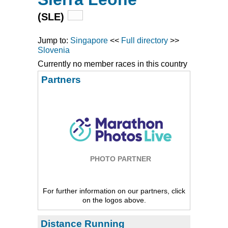
(SLE)
Jump to:
Singapore
<<
Full directory
>>
Slovenia
Currently no member races in this country
Partners
PHOTO PARTNER
For further information on our partners, click
on the logos above.
Distance Running