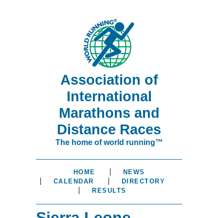
Association of
International
Marathons and
Distance Races
The home of world running™
HOME
NEWS
CALENDAR
DIRECTORY
RESULTS
Sierra Leone