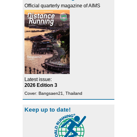
Official quarterly magazine of AIMS
Latest issue:
2026 Edition 3
Cover: Bangsaen21, Thailand
Keep up to date!