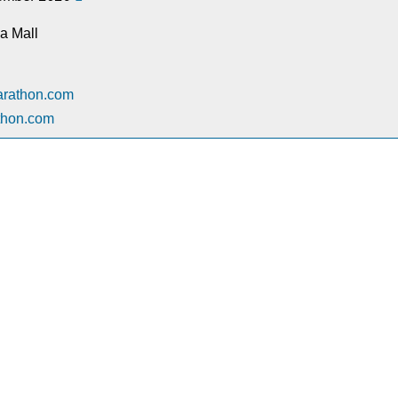
a Mall
arathon.com
thon.com