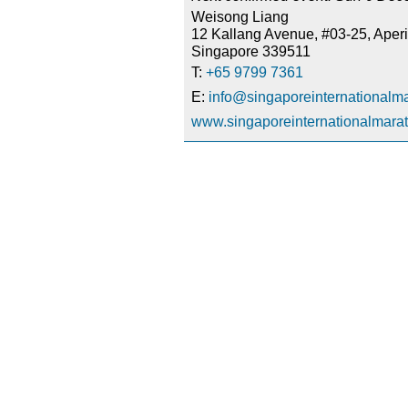
Weisong Liang
12 Kallang Avenue, #03-25, Aperi
Singapore 339511
T:
+65 9799 7361
E:
info@singaporeinternationalm
www.singaporeinternationalmara