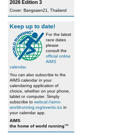
2026 Edition 3
Cover: Bangsaen21, Thailand
Keep up to date!
For the latest
race dates
please
consult the
official online
AIMS
calendar
.
You can also subscribe to the
AIMS calendar in your
calendaring application of
choice, whether on your phone,
tablet or computer. Simply
subscribe to
webcal://aims-
worldrunning.org/events.ics
in
your calendar app.
AIMS
the home of world running™