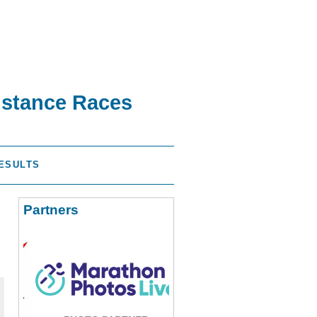
istance Races
ESULTS
Partners