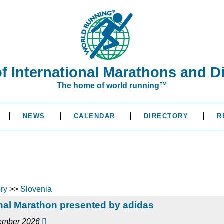
of International Marathons and D
The home of world running™
NEWS
CALENDAR
DIRECTORY
R
ory
>>
Slovenia
nal Marathon presented by adidas
cember 2026
