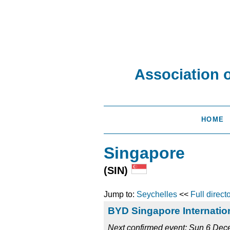
Association 
HOME
Singapore
(SIN)
Jump to:
Seychelles
<<
Full direct
BYD Singapore Internatio
Next confirmed event: Sun 6 De