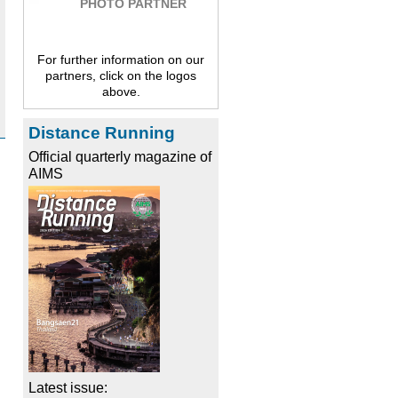
PHOTO PARTNER
For further information on our
partners, click on the logos
above.
Distance Running
Official quarterly magazine of
AIMS
Latest issue: