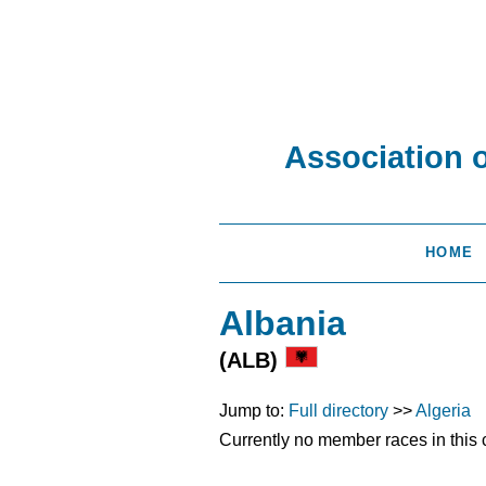
Association 
HOME
Albania
(ALB)
Jump to:
Full directory
>>
Algeria
Currently no member races in this 