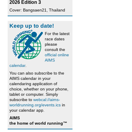
2026 Edition 3
Cover: Bangsaen21, Thailand
Keep up to date!
For the latest
race dates
please
consult the
official online
AIMS
calendar
.
You can also subscribe to the
AIMS calendar in your
calendaring application of
choice, whether on your phone,
tablet or computer. Simply
subscribe to
webcal://aims-
worldrunning.org/events.ics
in
your calendar app.
AIMS
the home of world running™