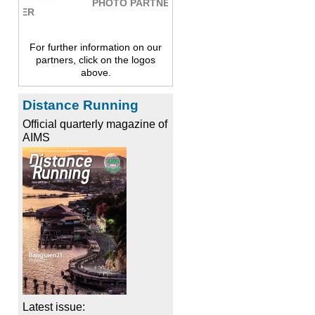
PHOTO PARTNER
For further information on our
partners, click on the logos
above.
Distance Running
Official quarterly magazine of
AIMS
Latest issue: