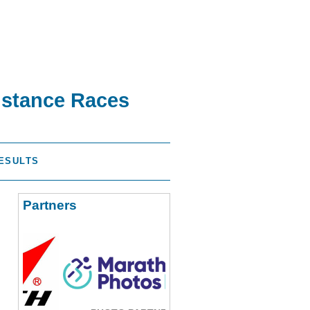
istance Races
ESULTS
Partners