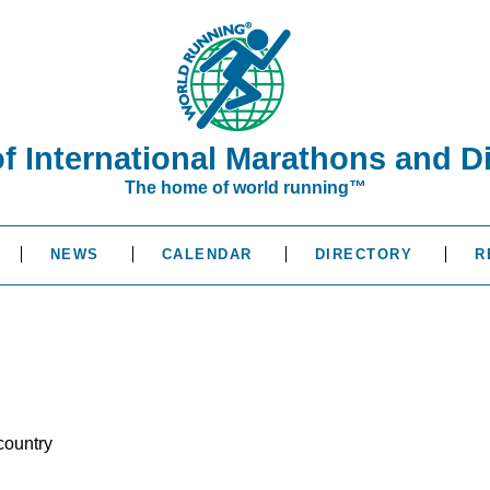
of International Marathons and D
The home of world running™
NEWS
CALENDAR
DIRECTORY
R
country