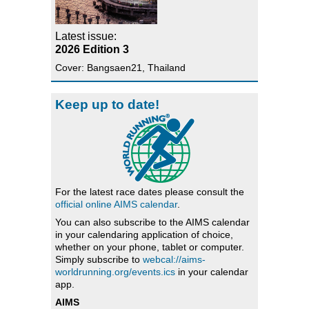
Latest issue:
2026 Edition 3
Cover: Bangsaen21, Thailand
Keep up to date!
For the latest race dates please consult the
official online AIMS calendar
.
You can also subscribe to the AIMS calendar
in your calendaring application of choice,
whether on your phone, tablet or computer.
Simply subscribe to
webcal://aims-
worldrunning.org/events.ics
in your calendar
app.
AIMS