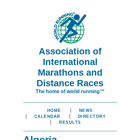
Association of
International
Marathons and
Distance Races
The home of world running™
HOME
NEWS
CALENDAR
DIRECTORY
RESULTS
Algeria