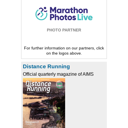
PHOTO PARTNER
For further information on our partners, click
on the logos above.
Distance Running
Official quarterly magazine of AIMS