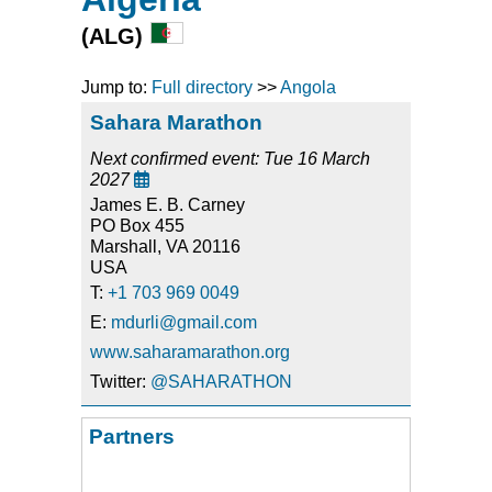
(ALG)
Jump to:
Full directory
>>
Angola
Sahara Marathon
Next confirmed event: Tue 16 March
2027

James E. B. Carney
PO Box 455
Marshall, VA 20116
USA
T:
+1 703 969 0049
E:
mdurli@gmail.com
www.saharamarathon.org
Twitter:
@SAHARATHON
Partners