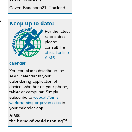
Cover: Bangsaen21, Thailand
e
Keep up to date!
For the latest
race dates
please
consult the
official online
AIMS
calendar
.
You can also subscribe to the
AIMS calendar in your
calendaring application of
choice, whether on your phone,
tablet or computer. Simply
subscribe to
webcal://aims-
worldrunning.org/events.ics
in
your calendar app.
AIMS
the home of world running™