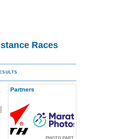
istance Races
ESULTS
Partners
PHOTO PARTNER