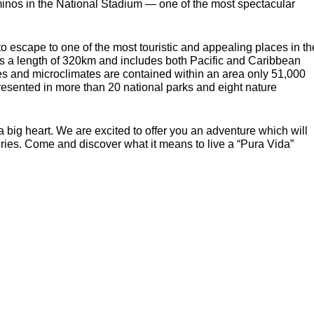
minos in the National Stadium — one of the most spectacular
to escape to one of the most touristic and appealing places in th
nds a length of 320km and includes both Pacific and Caribbean
es and microclimates are contained within an area only 51,000
presented in more than 20 national parks and eight nature
a big heart. We are excited to offer you an adventure which will
ies. Come and discover what it means to live a “Pura Vida”