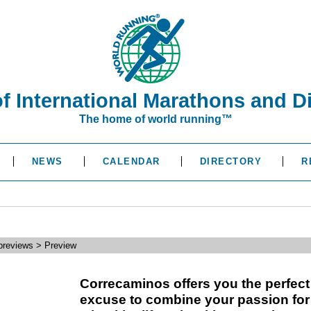
of International Marathons and D
The home of world running™
NEWS
CALENDAR
DIRECTORY
R
reviews > Preview
Correcaminos offers you the perfect
excuse to combine your passion for