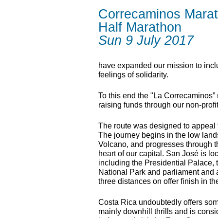
Correcaminos Mara
Half Marathon
Sun 9 July 2017
have expanded our mission to inclu
feelings of solidarity.
To this end the "La Correcaminos”
raising funds through our non-profi
The route was designed to appeal to
The journey begins in the low lands
Volcano, and progresses through th
heart of our capital. San José is lo
including the Presidential Palace
National Park and parliament and 
three distances on offer finish in 
Costa Rica undoubtedly offers some 
mainly downhill thrills and is cons