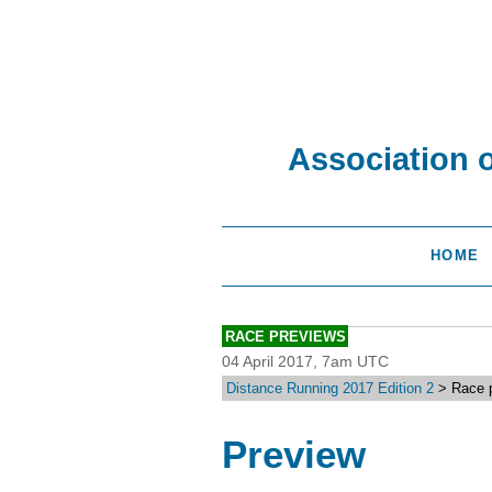
Association 
HOME
RACE PREVIEWS
04 April 2017, 7am UTC
Distance Running 2017 Edition 2
> Race p
Preview