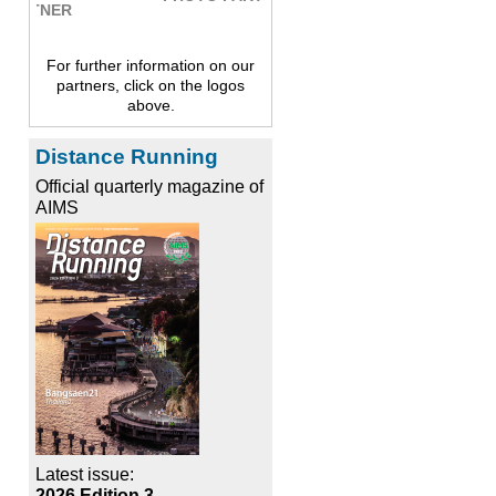
For further information on our
partners, click on the logos
above.
Distance Running
Official quarterly magazine of
AIMS
Latest issue:
2026 Edition 3