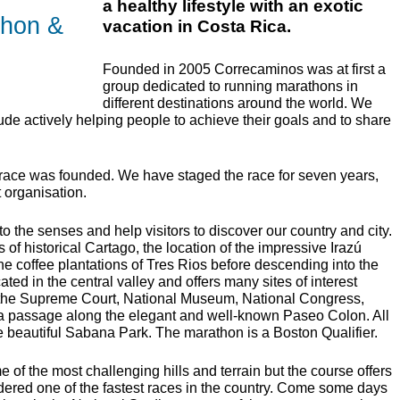
a healthy lifestyle with an exotic
thon &
vacation in Costa Rica.
Founded in 2005 Correcaminos was at first a
group dedicated to running marathons in
different destinations around the world. We
de actively helping people to achieve their goals and to share
 race was founded. We have staged the race for seven years,
t organisation.
 the senses and help visitors to discover our country and city.
 of historical Cartago, the location of the impressive Irazú
e coffee plantations of Tres Rios before descending into the
cated in the central valley and offers many sites of interest
, the Supreme Court, National Museum, National Congress,
a passage along the elegant and well-known Paseo Colon. All
the beautiful Sabana Park. The marathon is a Boston Qualifier.
of the most challenging hills and terrain but the course offers
idered one of the fastest races in the country. Come some days