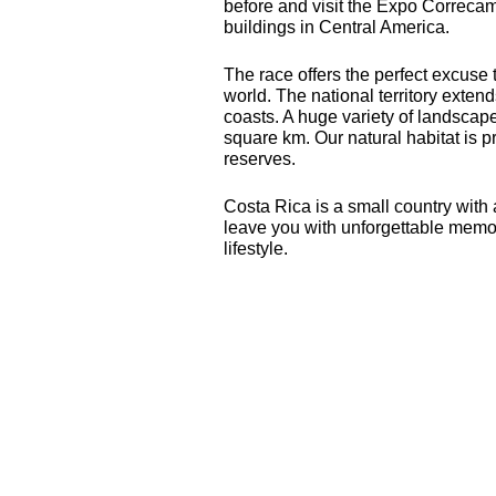
before and visit the Expo Correca
buildings in Central America.
The race offers the perfect excuse 
world. The national territory exte
coasts. A huge variety of landscap
square km. Our natural habitat is 
reserves.
Costa Rica is a small country with 
leave you with unforgettable memor
lifestyle.