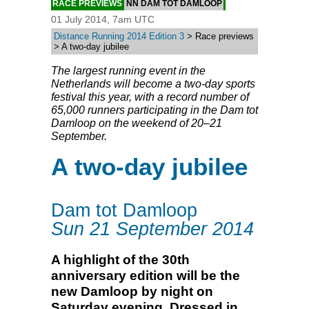
RACE PREVIEWS
NN DAM TOT DAMLOOP
01 July 2014, 7am UTC
Distance Running 2014 Edition 3
> Race previews
> A two-day jubilee
The largest running event in the
Netherlands will become a two-day sports
festival this year, with a record number of
65,000 runners participating in the Dam tot
Damloop on the weekend of 20–21
September.
A two-day jubilee
Dam tot Damloop
Sun 21 September 2014
A highlight of the 30th
anniversary edition will be the
new Damloop by night on
Saturday evening. Dressed in