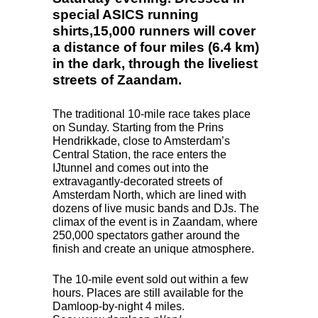
special ASICS running
shirts,15,000 runners will cover
a distance of four miles (6.4 km)
in the dark, through the liveliest
streets of Zaandam.
The traditional 10-mile race takes place
on Sunday. Starting from the Prins
Hendrikkade, close to Amsterdam’s
Central Station, the race enters the
IJtunnel and comes out into the
extravagantly-decorated streets of
Amsterdam North, which are lined with
dozens of live music bands and DJs. The
climax of the event is in Zaandam, where
250,000 spectators gather around the
finish and create an unique atmosphere.
The 10-mile event sold out within a few
hours. Places are still available for the
Damloop-by-night 4 miles.