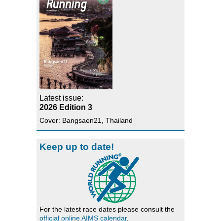
Latest issue:
2026 Edition 3
Cover: Bangsaen21, Thailand
Keep up to date!
For the latest race dates please consult the
official online AIMS calendar
.