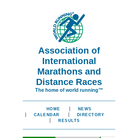
Association of
International
Marathons and
Distance Races
The home of world running™
HOME
NEWS
CALENDAR
DIRECTORY
RESULTS