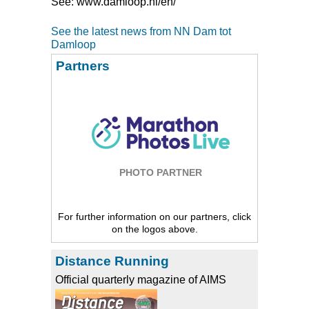
See: www.damloop.nl/en/
See the latest news from NN Dam tot
Damloop
Partners
PHOTO PARTNER
For further information on our partners, click
on the logos above.
Distance Running
Official quarterly magazine of AIMS