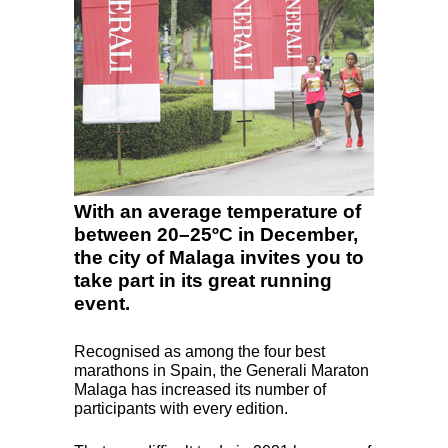
With an average temperature of
between 20–25ºC in December,
the city of Malaga invites you to
take part in its great running
event.
Recognised as among the four best
marathons in Spain, the Generali Maraton
Malaga has increased its number of
participants with every edition.