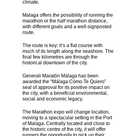
climate.
Malaga offers the possibility of running the
marathon or the half marathon distance,
with different goals and a well-signposted
route.
The route is key: it’s a flat course with
much of its length along the seashore. The
final few kilometres are through the
historical downtown of the city.
Generali Maratón Málaga has been
awarded the “Málaga Cómo Te Quiero”
seal of approval for its positive impact on
the city, with a beneficial environmental,
social and economic legacy.
The Marathon expo will change location,
moving to a spectacular setting in the Port
of Malaga. Centrally located and close to
the historic centre of the city, it will offer
runners the opportunity to pick up their