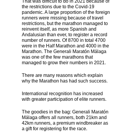
That was difficult to do in 2021 because of
the restrictions due to the Covid-19
pandemic. A large proportion of the foreign
runners were missing because of travel
restrictions, but the marathon managed to
reinvent itself, as more Spanish and
Andalusian than ever, to register a record
number of runners. Of 8700 in total 4700
were in the Half Marathon and 4000 in the
Marathon. The Generali Maratón Málaga
was one of the few marathons that
managed to grow their numbers in 2021.
There are many reasons which explain
why the Marathon has had such success.
International recognition has increased
with greater participation of elite runners.
The goodies in the bag: Generali Maratón
Málaga offers all runners, both 21km and
42km runners, a premium windbreaker as
a gift for registering for the race.