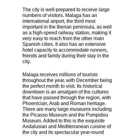
The city is well-prepared to receive large
numbers of visitors. Malaga has an
international airport, the third most
important in the Iberian peninsula, as well
as a high-speed railway station, making it
very easy to reach from the other main
Spanish cities. It also has an extensive
hotel capacity to accommodate runners,
friends and family during their stay in the
city.
Malaga receives millions of tourists
throughout the year, with December being
the perfect month to visit. Its historical
downtown is an amalgam of the cultures
that have passed through the region, with
Phoenician, Arab and Roman heritage.
There are many large museums including
the Picasso Museum and the Pompidou
Museum. Added to this is the exquisite
Andalusian and Mediterranean cuisine of
the city and its spectacular year-round