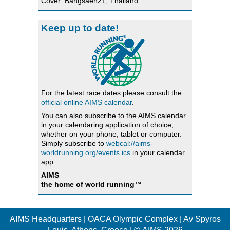
Cover: Bangsaen21, Thailand
Keep up to date!
For the latest race dates please consult the
official online AIMS calendar
.
You can also subscribe to the AIMS calendar
in your calendaring application of choice,
whether on your phone, tablet or computer.
Simply subscribe to
webcal://aims-
worldrunning.org/events.ics
in your calendar
app.
AIMS
the home of world running™
AIMS Headquarters | OACA Olympic Complex | Av Spyros