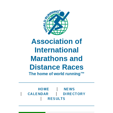
Association of
International
Marathons and
Distance Races
The home of world running™
HOME
NEWS
CALENDAR
DIRECTORY
RESULTS