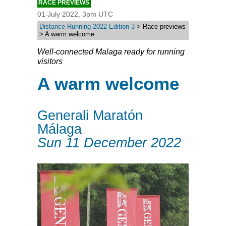
RACE PREVIEWS
01 July 2022, 3pm UTC
Distance Running 2022 Edition 3
> Race previews
> A warm welcome
Well-connected Malaga ready for running
visitors
A warm welcome
Generali Maratón
Málaga
Sun 11 December 2022