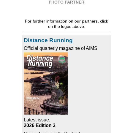
PHOTO PARTNER
For further information on our partners, click
on the logos above.
Distance Running
Official quarterly magazine of AIMS
Latest issue:
2026 Edition 3