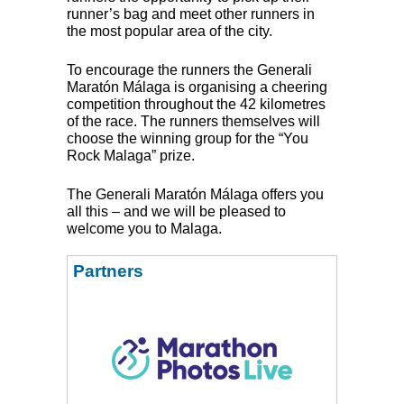
runner’s bag and meet other runners in
the most popular area of the city.
To encourage the runners the Generali
Maratón Málaga is organising a cheering
competition throughout the 42 kilometres
of the race. The runners themselves will
choose the winning group for the “You
Rock Malaga” prize.
The Generali Maratón Málaga offers you
all this – and we will be pleased to
welcome you to Malaga.
Partners