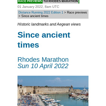
RACE PREVIEWS
TUI RHODES MARATHON
01 January 2022, 8am UTC
Distance Running 2022 Edition 1
> Race previews
> Since ancient times
Historic landmarks and Aegean views
Since ancient
times
Rhodes Marathon
Sun 10 April 2022