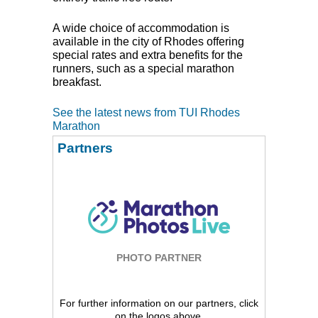
A wide choice of accommodation is
available in the city of Rhodes offering
special rates and extra benefits for the
runners, such as a special marathon
breakfast.
See the latest news from TUI Rhodes
Marathon
Partners
PHOTO PARTNER
For further information on our partners, click
on the logos above.