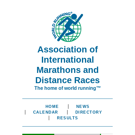
Association of
International
Marathons and
Distance Races
The home of world running™
HOME
NEWS
CALENDAR
DIRECTORY
RESULTS