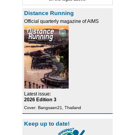
Distance Running
Official quarterly magazine of AIMS
Latest issue:
2026 Edition 3
Cover: Bangsaen21, Thailand
Keep up to date!