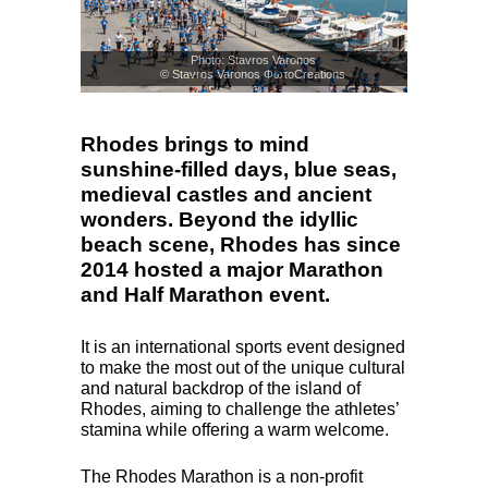
Photo: Stavros Varonos
© Stavros Varonos ΦωτοCreations
Rhodes brings to mind
sunshine-filled days, blue seas,
medieval castles and ancient
wonders. Beyond the idyllic
beach scene, Rhodes has since
2014 hosted a major Marathon
and Half Marathon event.
It is an international sports event designed
to make the most out of the unique cultural
and natural backdrop of the island of
Rhodes, aiming to challenge the athletes’
stamina while offering a warm welcome.
The Rhodes Marathon is a non-profit