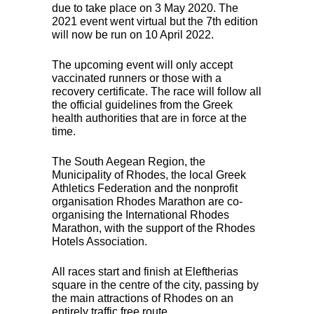
due to take place on 3 May 2020. The
2021 event went virtual but the 7th edition
will now be run on 10 April 2022.
The upcoming event will only accept
vaccinated runners or those with a
recovery certificate. The race will follow all
the official guidelines from the Greek
health authorities that are in force at the
time.
The South Aegean Region, the
Municipality of Rhodes, the local Greek
Athletics Federation and the nonprofit
organisation Rhodes Marathon are co-
organising the International Rhodes
Marathon, with the support of the Rhodes
Hotels Association.
All races start and finish at Eleftherias
square in the centre of the city, passing by
the main attractions of Rhodes on an
entirely traffic free route.