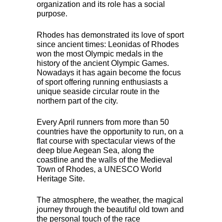
organization and its role has a social
purpose.
Rhodes has demonstrated its love of sport
since ancient times: Leonidas of Rhodes
won the most Olympic medals in the
history of the ancient Olympic Games.
Nowadays it has again become the focus
of sport offering running enthusiasts a
unique seaside circular route in the
northern part of the city.
Every April runners from more than 50
countries have the opportunity to run, on a
flat course with spectacular views of the
deep blue Aegean Sea, along the
coastline and the walls of the Medieval
Town of Rhodes, a
UNESCO
World
Heritage Site.
The atmosphere, the weather, the magical
journey through the beautiful old town and
the personal touch of the race