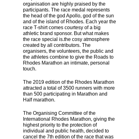
organisation are highly praised by the
participants. The race medal represents
the head of the god Apollo, god of the sun
and of the island of Rhodes. Each year the
race T-shirt comes courtesy of a big
athletic brand sponsor. But what makes
the race special is.the cosy atmosphere
created by all contributors. The
organisers, the volunteers, the public and
the athletes combine to give the Roads to
Rhodes Marathon an intimate, personal
touch.
The 2019 edition of the Rhodes Marathon
attracted a total of 3500 runners with more
than 500 participating in Marathon and
Half marathon.
The Organising Committee of the
International Rhodes Marathon, giving the
highest priority to the protection of
individual and public health, decided to
cancel the 7th edition of the race that was