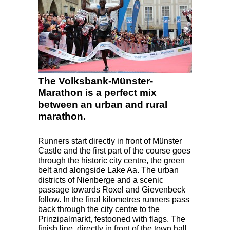
The Volksbank-Münster-
Marathon is a perfect mix
between an urban and rural
marathon.
Runners start directly in front of Münster
Castle and the first part of the course goes
through the historic city centre, the green
belt and alongside Lake Aa. The urban
districts of Nienberge and a scenic
passage towards Roxel and Gievenbeck
follow. In the final kilometres runners pass
back through the city centre to the
Prinzipalmarkt, festooned with flags. The
finish line, directly in front of the town hall,