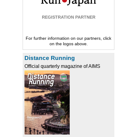
REGISTRATION PARTNER
For further information on our partners, click
on the logos above.
Distance Running
Official quarterly magazine of AIMS