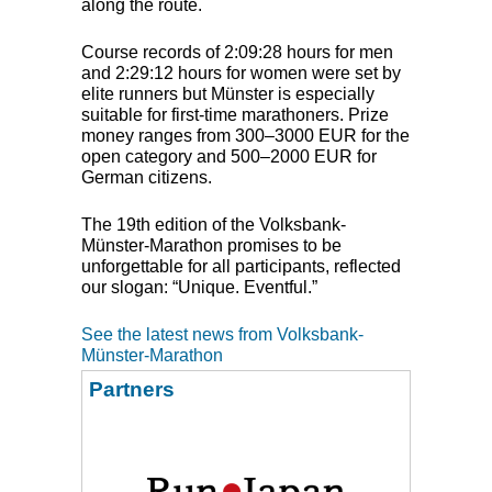
along the route.
Course records of 2:09:28 hours for men
and 2:29:12 hours for women were set by
elite runners but Münster is especially
suitable for first-time marathoners. Prize
money ranges from 300–3000
EUR
for the
open category and 500–2000
EUR
for
German citizens.
The 19th edition of the Volksbank-
Münster-Marathon promises to be
unforgettable for all participants, reflected
our slogan: “Unique. Eventful.”
See the latest news from Volksbank-
Münster-Marathon
Partners