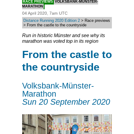
RACE PREVIEWS
VOLKSBANK-MÜNSTER-
MARATHON
04 April 2020, 7am UTC
Distance Running 2020 Edition 2
> Race previews
> From the castle to the countryside
Run in historic Münster and see why its
marathon was voted top in its region
From the castle to
the countryside
Volksbank-Münster-
Marathon
Sun 20 September 2020