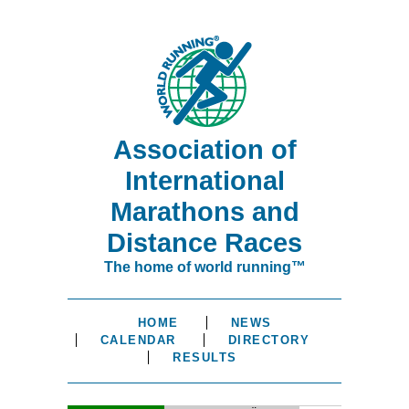
Association of
International
Marathons and
Distance Races
The home of world running™
HOME
NEWS
CALENDAR
DIRECTORY
RESULTS