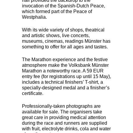
hall provided the backdrop to the
invocation of the Spanish-Dutch Peace,
which formed part of the Peace of
Westphalia.
With its wide variety of shops, theatrical
and artistic shows, live concerts,
museums, cinemas, readings Münster has
something to offer for all ages and tastes.
The Marathon experience and the festive
atmosphere make the Volksbank Münster
Marathon a noteworthy race. A 59
EUR
entry fee (for registrations up until 15 May),
includes a technical finishers’ T-shirt, a
specially-designed medal and a finisher’s
certificate.
Professionally-taken photographs are
available for sale. The organisers take
great care in providing medical attention
during the race and runners are supplied
with fruit, electrolyte drinks, cola and water