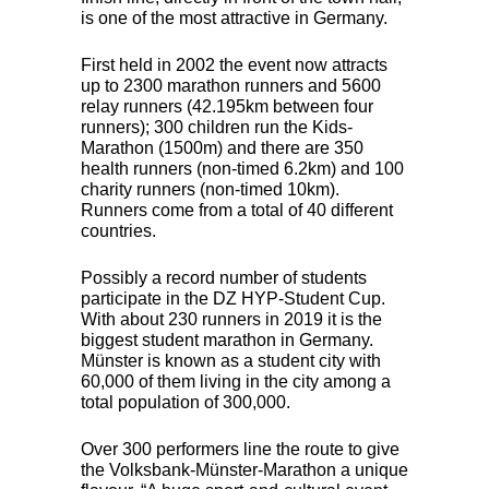
is one of the most attractive in Germany.
First held in 2002 the event now attracts
up to 2300 marathon runners and 5600
relay runners (42.195km between four
runners); 300 children run the Kids-
Marathon (1500m) and there are 350
health runners (non-timed 6.2km) and 100
charity runners (non-timed 10km).
Runners come from a total of 40 different
countries.
Possibly a record number of students
participate in the DZ
HYP
-Student Cup.
With about 230 runners in 2019 it is the
biggest student marathon in Germany.
Münster is known as a student city with
60,000 of them living in the city among a
total population of 300,000.
Over 300 performers line the route to give
the Volksbank-Münster-Marathon a unique