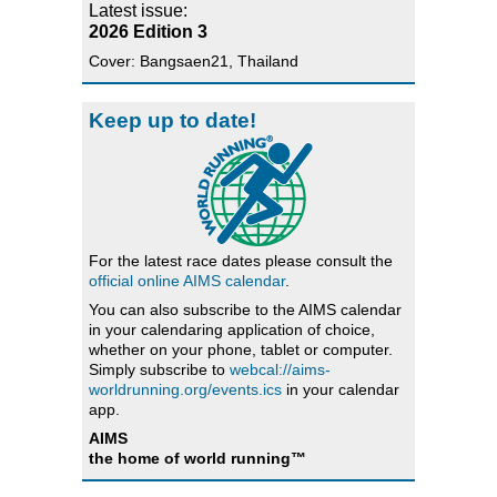
Latest issue:
2026 Edition 3
Cover: Bangsaen21, Thailand
Keep up to date!
For the latest race dates please consult the
official online AIMS calendar
.
You can also subscribe to the AIMS calendar
in your calendaring application of choice,
whether on your phone, tablet or computer.
Simply subscribe to
webcal://aims-
worldrunning.org/events.ics
in your calendar
app.
AIMS
the home of world running™