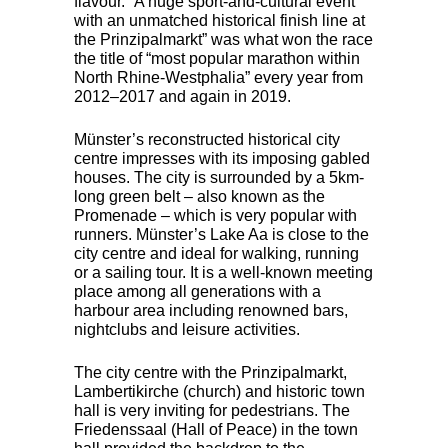
flavour. “A huge sport-and-cultural event
with an unmatched historical finish line at
the Prinzipalmarkt” was what won the race
the title of “most popular marathon within
North Rhine-Westphalia” every year from
2012–2017 and again in 2019.
Münster’s reconstructed historical city
centre impresses with its imposing gabled
houses. The city is surrounded by a 5km-
long green belt – also known as the
Promenade – which is very popular with
runners. Münster’s Lake Aa is close to the
city centre and ideal for walking, running
or a sailing tour. It is a well-known meeting
place among all generations with a
harbour area including renowned bars,
nightclubs and leisure activities.
The city centre with the Prinzipalmarkt,
Lambertikirche (church) and historic town
hall is very inviting for pedestrians. The
Friedenssaal (Hall of Peace) in the town