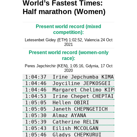
World’s Fastest Times:
Half marathon (Women)
Present world record (mixed
competition):
Letesenbet Gidey (ETH) 1:02:52, Valencia 24 Oct
2021
Present world record (women-only
race):
Peres Jepchirchir (KEN), 1:05:16, Gdynia, 17 Oct
2020