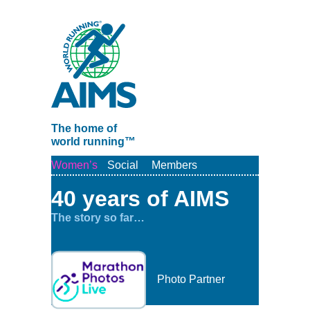
The home of
world running™
Women’s
Social
Members
40 years of AIMS
The story so far…
Photo Partner