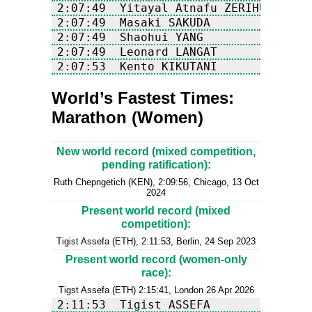
World’s Fastest Times:
Marathon (Women)
New world record (mixed competition,
pending ratification):
Ruth Chepngetich (KEN), 2:09:56, Chicago, 13 Oct
2024
Present world record (mixed
competition):
Tigist Assefa (ETH), 2:11:53, Berlin, 24 Sep 2023
Present world record (women-only
race):
Tigst Assefa (ETH) 2:15:41, London 26 Apr 2026