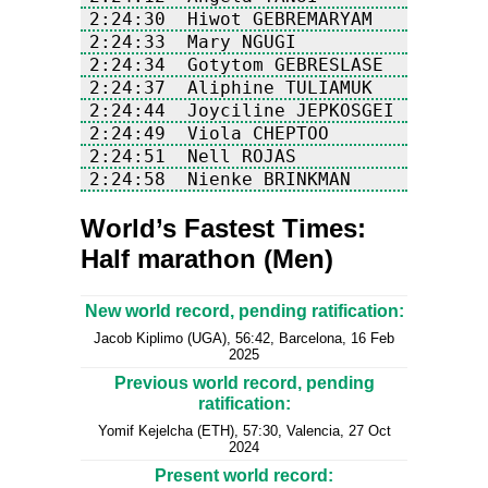
2:24:58  Nienke BRINKMAN           N
World’s Fastest Times:
Half marathon (Men)
New world record, pending ratification:
Jacob Kiplimo (UGA), 56:42, Barcelona, 16 Feb
2025
Previous world record, pending
ratification:
Yomif Kejelcha (ETH), 57:30, Valencia, 27 Oct
2024
Present world record: