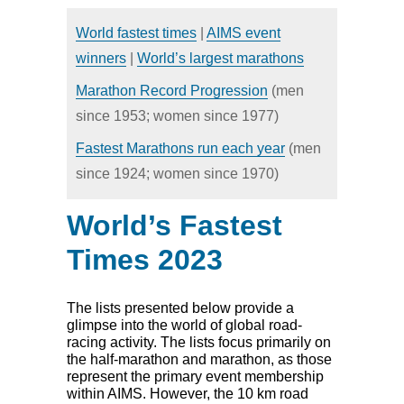
HOME
NEWS
World fastest times
|
AIMS event
CALENDAR
DIRECTORY
winners
|
World’s largest marathons
RESULTS
Marathon Record Progression
(men
since 1953; women since 1977)
Fastest Marathons run each year
(men
since 1924; women since 1970)
World’s Fastest
Times 2023
The lists presented below provide a
glimpse into the world of global road-
racing activity. The lists focus primarily on
the half-marathon and marathon, as those
represent the primary event membership
within AIMS. However, the 10 km road