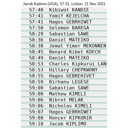
Jacob Kiplimo (UGA), 57:31, Lisbon, 21 Nov 2021