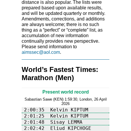
distance is also popular. The lists were
prepared based upon available results,
and will be updated quarterly or monthly.
Amendments, corrections, and additions
are always welcome; there is no such
thing as a “perfect” or “complete” list, as
accumulation of new information
continually provides new perspective.
Please send information to
aimssec@aol.com
.
World’s Fastest Times:
Marathon (Men)
Present world record
Sabastian Sawe (KEN) 1:59:30, London, 26 April
2026