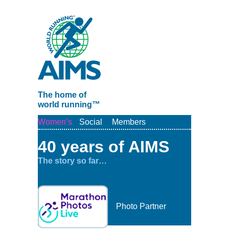
The home of
world running™
Women’s
Social
Members
40 years of AIMS
The story so far…
Photo Partner