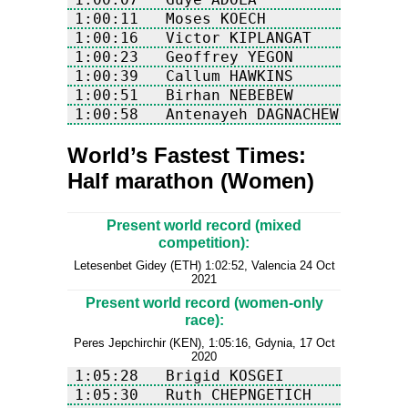
1:00:58	  Antenayeh DAGNACHEW   
World’s Fastest Times:
Half marathon (Women)
Present world record (mixed
competition):
Letesenbet Gidey (ETH) 1:02:52, Valencia 24 Oct
2021
Present world record (women-only
race):
Peres Jepchirchir (KEN), 1:05:16, Gdynia, 17 Oct
2020