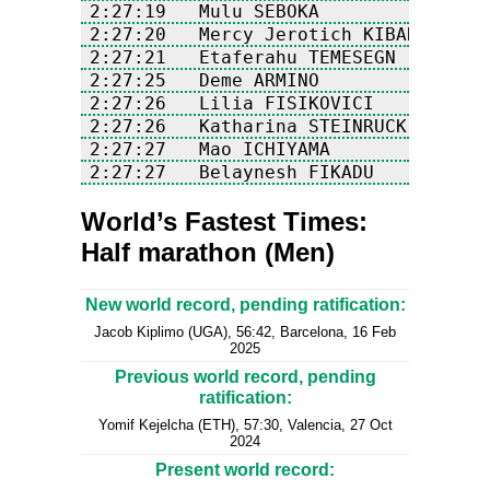
World’s Fastest Times:
Half marathon (Men)
New world record, pending ratification:
Jacob Kiplimo (UGA), 56:42, Barcelona, 16 Feb
2025
Previous world record, pending
ratification:
Yomif Kejelcha (ETH), 57:30, Valencia, 27 Oct
2024
Present world record: