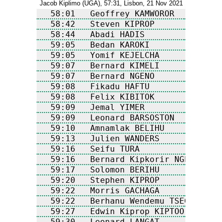
Jacob Kiplimo (UGA), 57:31, Lisbon, 21 Nov 2021