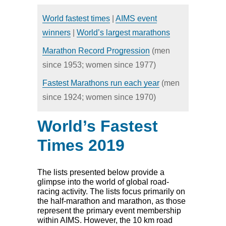
HOME
NEWS
World fastest times
|
AIMS event
CALENDAR
DIRECTORY
winners
|
World’s largest marathons
RESULTS
Marathon Record Progression
(men
since 1953; women since 1977)
Fastest Marathons run each year
(men
since 1924; women since 1970)
World’s Fastest
Times 2019
The lists presented below provide a
glimpse into the world of global road-
racing activity. The lists focus primarily on
the half-marathon and marathon, as those
represent the primary event membership
within AIMS. However, the 10 km road