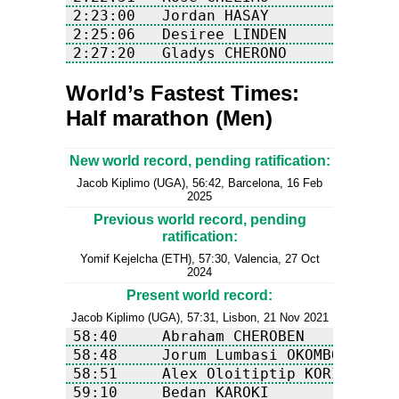
World’s Fastest Times:
Half marathon (Men)
New world record, pending ratification:
Jacob Kiplimo (UGA), 56:42, Barcelona, 16 Feb
2025
Previous world record, pending
ratification:
Yomif Kejelcha (ETH), 57:30, Valencia, 27 Oct
2024
Present world record:
Jacob Kiplimo (UGA), 57:31, Lisbon, 21 Nov 2021