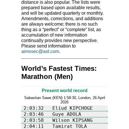
distance is also popular. The lists were
prepared based upon available results,
and will be updated quarterly or monthly.
Amendments, corrections, and additions
are always welcome; there is no such
thing as a “perfect” or “complete” list, as
accumulation of new information
continually provides new perspective.
Please send information to
aimssec@aol.com
.
World’s Fastest Times:
Marathon (Men)
Present world record
Sabastian Sawe (KEN) 1:59:30, London, 26 April
2026