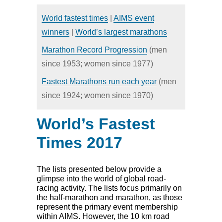
HOME
NEWS
World fastest times
|
AIMS event
CALENDAR
DIRECTORY
winners
|
World’s largest marathons
RESULTS
Marathon Record Progression
(men
since 1953; women since 1977)
Fastest Marathons run each year
(men
since 1924; women since 1970)
World’s Fastest
Times 2017
The lists presented below provide a
glimpse into the world of global road-
racing activity. The lists focus primarily on
the half-marathon and marathon, as those
represent the primary event membership
within AIMS. However, the 10 km road