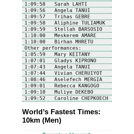
1:09:52   Caroline CHEPKOECH     KEN
World’s Fastest Times:
10km (Men)