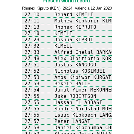
Present world record:
Rhonex Kipruto (KEN), 26:24, Valencia 12 Jan 2020