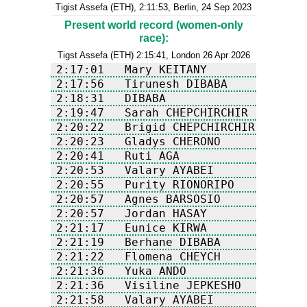
Tigist Assefa (ETH), 2:11:53, Berlin, 24 Sep 2023
Present world record (women-only
race):
Tigst Assefa (ETH) 2:15:41, London 26 Apr 2026