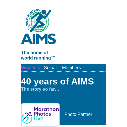
The home of
world running™
Women’s
Social
Members
40 years of AIMS
The story so far…
Photo Partner