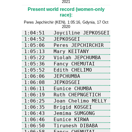
2021
Present world record (women-only
race):
Peres Jepchirchir (KEN), 1:05:16, Gdynia, 17 Oct
2020