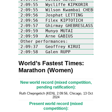
2:09:58   Galen RUPP             USA
World’s Fastest Times:
Marathon (Women)
New world record (mixed competition,
pending ratification):
Ruth Chepngetich (KEN), 2:09:56, Chicago, 13 Oct
2024
Present world record (mixed
competition):