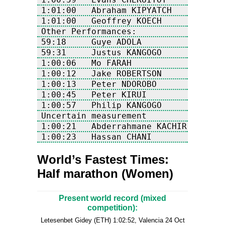
World’s Fastest Times:
Half marathon (Women)
Present world record (mixed
competition):
Letesenbet Gidey (ETH) 1:02:52, Valencia 24 Oct