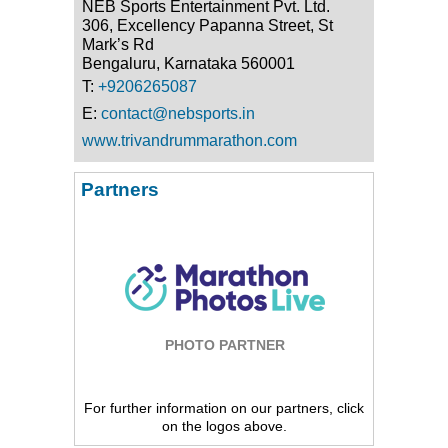
NEB Sports Entertainment Pvt. Ltd.
306, Excellency Papanna Street, St
Mark’s Rd
Bengaluru, Karnataka 560001
T:
+9206265087
E:
contact@nebsports.in
www.trivandrummarathon.com
Partners
PHOTO PARTNER
For further information on our partners, click
on the logos above.