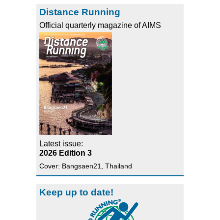
Distance Running
Official quarterly magazine of AIMS
Latest issue:
2026 Edition 3
Cover: Bangsaen21, Thailand
Keep up to date!