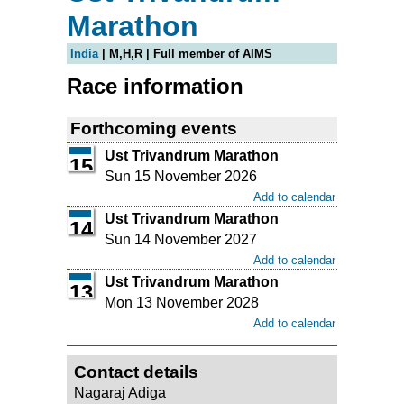
Marathon
India
| M,H,R | Full member of AIMS
Race information
Forthcoming events
Ust Trivandrum Marathon
15
Sun 15 November 2026
Add to calendar
Ust Trivandrum Marathon
14
Sun 14 November 2027
Add to calendar
Ust Trivandrum Marathon
13
Mon 13 November 2028
Add to calendar
Contact details
Nagaraj Adiga