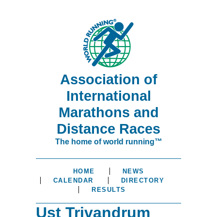
Association of
International
Marathons and
Distance Races
The home of world running™
HOME
NEWS
CALENDAR
DIRECTORY
RESULTS
Ust Trivandrum