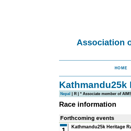
Association 
HOME
Kathmandu25k H
Nepal
| R | * Associate member of AIM
Race information
Forthcoming events
Kathmandu25k Heritage R
1