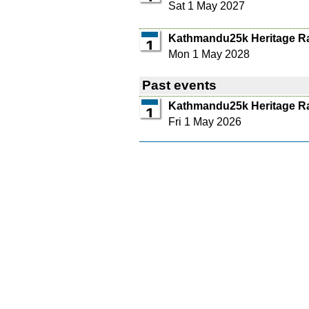
Sat 1 May 2027
Kathmandu25k Heritage R
1
Mon 1 May 2028
Past events
Kathmandu25k Heritage R
1
Fri 1 May 2026