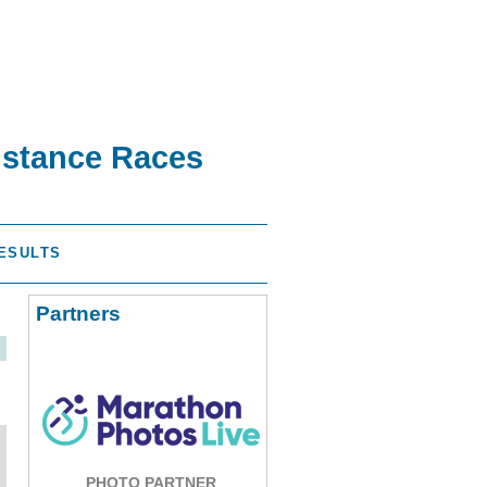
istance Races
ESULTS
Partners
PHOTO PARTNER