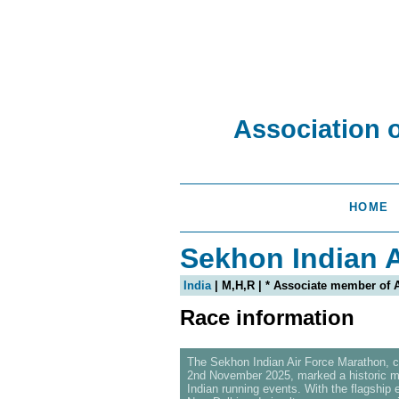
Association 
HOME
Sekhon Indian A
India
| M,H,R | * Associate member of
Race information
The Sekhon Indian Air Force Marathon, 
2nd November 2025, marked a historic mi
Indian running events. With the flagship 