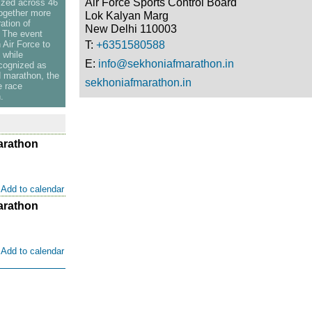
Air Force Sports Control Board
ized across 46
together more
Lok Kalyan Marg
ation of
New Delhi 110003
. The event
Air Force to
T:
+6351580588
 while
E:
info@sekhoniafmarathon.in
ecognized as
d marathon, the
sekhoniafmarathon.in
e race
.
arathon
Add to calendar
arathon
Add to calendar