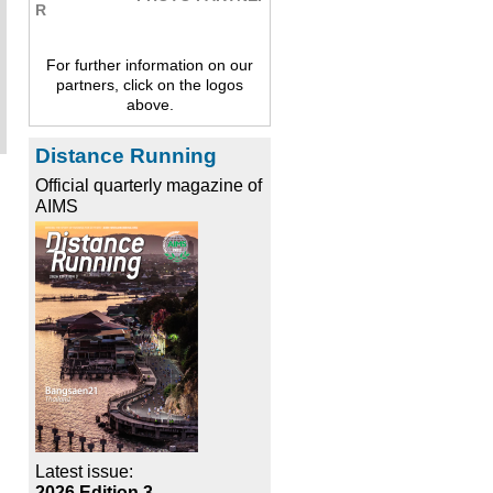
For further information on our
partners, click on the logos
above.
Distance Running
Official quarterly magazine of
AIMS
Latest issue:
2026 Edition 3