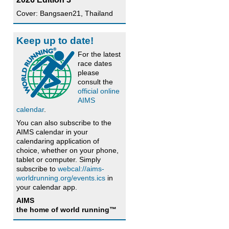
Cover: Bangsaen21, Thailand
Keep up to date!
For the latest
race dates
please
consult the
official online
AIMS
calendar
.
You can also subscribe to the
AIMS calendar in your
calendaring application of
choice, whether on your phone,
tablet or computer. Simply
subscribe to
webcal://aims-
worldrunning.org/events.ics
in
your calendar app.
AIMS
the home of world running™