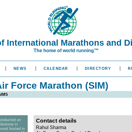
of International Marathons and D
The home of world running™
NEWS
CALENDAR
DIRECTORY
R
ir Force Marathon (SIM)
 AIMS
conducted on
Contact details
lestone in
Rahul Sharma
event hosted in