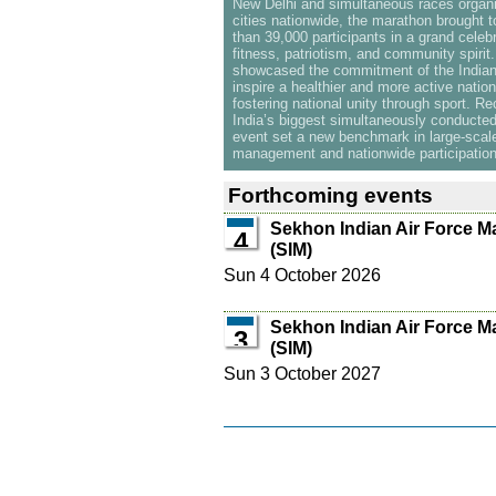
New Delhi and simultaneous races organ
cities nationwide, the marathon brought 
than 39,000 participants in a grand celebr
fitness, patriotism, and community spirit
showcased the commitment of the Indian 
inspire a healthier and more active nation
fostering national unity through sport. R
India’s biggest simultaneously conducte
event set a new benchmark in large-scal
management and nationwide participation
Forthcoming events
Sekhon Indian Air Force M
4
(SIM)
Sun 4 October 2026
Sekhon Indian Air Force M
3
(SIM)
Sun 3 October 2027