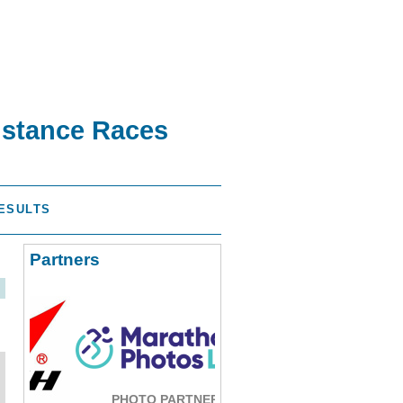
istance Races
ESULTS
Partners
PHOTO PARTNER