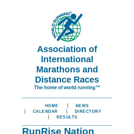
Association of
International
Marathons and
Distance Races
The home of world running™
HOME
NEWS
CALENDAR
DIRECTORY
RESULTS
RunRise Nation