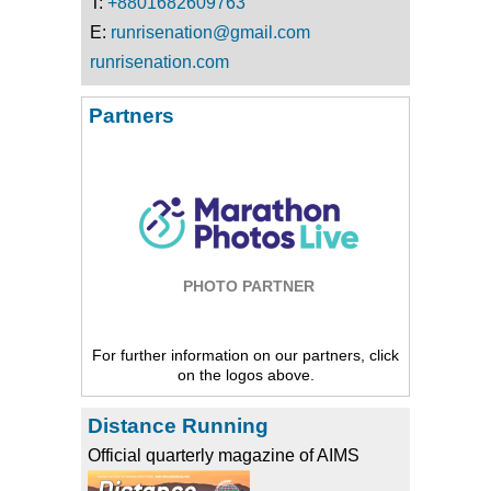
T:
+8801682609763
E:
runrisenation@gmail.com
runrisenation.com
Partners
PHOTO PARTNER
For further information on our partners, click
on the logos above.
Distance Running
Official quarterly magazine of AIMS