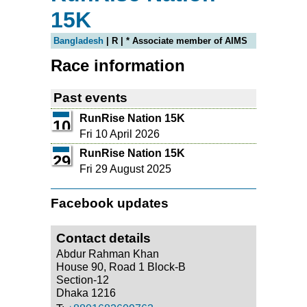
15K
Bangladesh
| R | * Associate member of AIMS
Race information
Past events
RunRise Nation 15K
10
Fri 10 April 2026
RunRise Nation 15K
29
Fri 29 August 2025
Facebook updates
Contact details
Abdur Rahman Khan
House 90, Road 1 Block-B
Section-12
Dhaka 1216