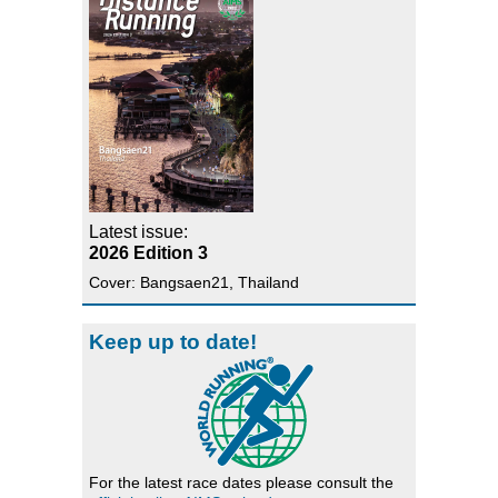
Latest issue:
2026 Edition 3
Cover: Bangsaen21, Thailand
Keep up to date!
For the latest race dates please consult the