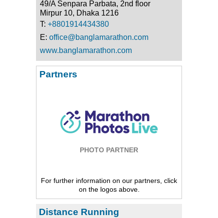
49/A Senpara Parbata, 2nd floor
Mirpur 10, Dhaka 1216
T:
+8801914434380
E:
office@banglamarathon.com
www.banglamarathon.com
Partners
PHOTO PARTNER
For further information on our partners, click
on the logos above.
Distance Running