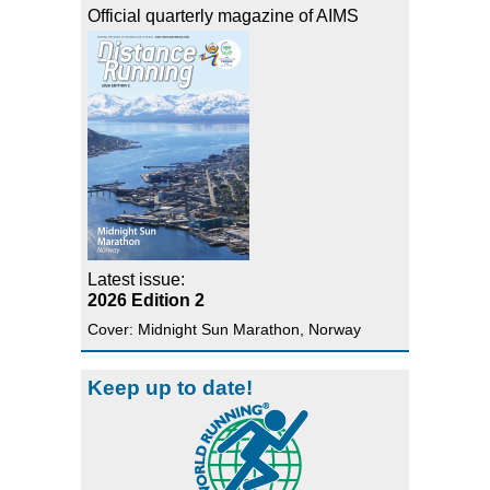
Official quarterly magazine of AIMS
Latest issue:
2026 Edition 2
Cover: Midnight Sun Marathon, Norway
Keep up to date!