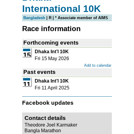
International 10K
Bangladesh
| R | * Associate member of AIMS
Race information
Forthcoming events
Dhaka Int’l 10K
15
Fri 15 May 2026
Add to calendar
Past events
Dhaka Int’l 10K
11
Fri 11 April 2025
Facebook updates
Contact details
Theodore Joel Karmaker
Bangla Marathon