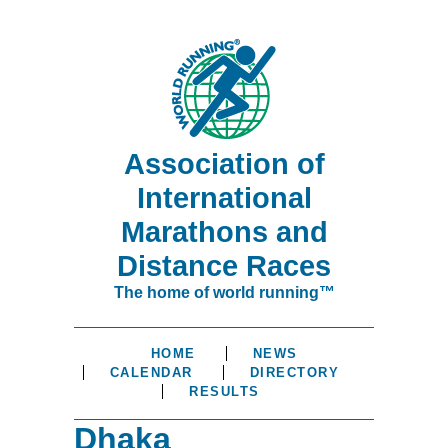
Association of
International
Marathons and
Distance Races
The home of world running™
HOME
NEWS
CALENDAR
DIRECTORY
RESULTS
Dhaka