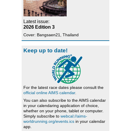
Latest issue:
2026 Edition 3
Cover: Bangsaen21, Thailand
Keep up to date!
For the latest race dates please consult the
official online AIMS calendar
.
You can also subscribe to the AIMS calendar
in your calendaring application of choice,
whether on your phone, tablet or computer.
Simply subscribe to
webcal://aims-
worldrunning.org/events.ics
in your calendar
app.