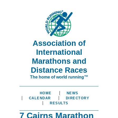
Association of
International
Marathons and
Distance Races
The home of world running™
HOME
NEWS
CALENDAR
DIRECTORY
RESULTS
7 Cairns Marathon