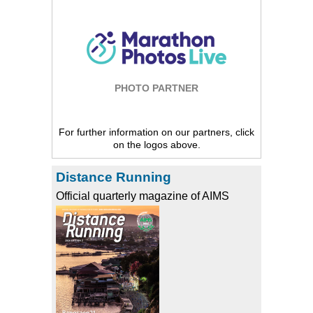
PHOTO PARTNER
For further information on our partners, click
on the logos above.
Distance Running
Official quarterly magazine of AIMS