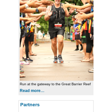
Run at the gateway to the Great Barrier Reef
Read more…
Partners