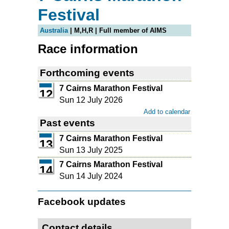
Festival
Australia
| M,H,R | Full member of AIMS
Race information
Forthcoming events
7 Cairns Marathon Festival
12
Sun 12 July 2026
Add to calendar
Past events
7 Cairns Marathon Festival
13
Sun 13 July 2025
7 Cairns Marathon Festival
14
Sun 14 July 2024
Facebook updates
Contact details