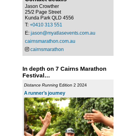
Jason Crowther
25/2 Page Street
Kunda Park QLD 4556
T:
+0410 313 551
E:
jason@myatlasevents.com.au
cairnsmarathon.com.au
cairnsmarathon
In depth on 7 Cairns Marathon
Festival…
Distance Running
Edition 2 2024
A runner’s journey