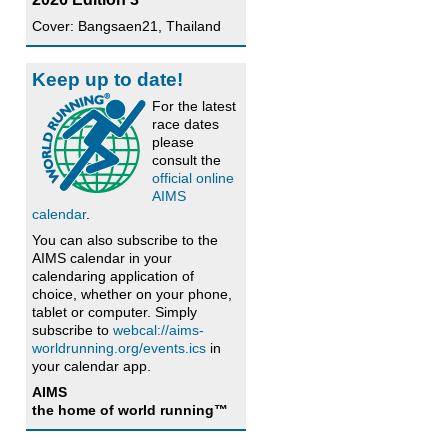
Cover: Bangsaen21, Thailand
Keep up to date!
For the latest
race dates
please
consult the
official online
AIMS
calendar
.
You can also subscribe to the
AIMS calendar in your
calendaring application of
choice, whether on your phone,
tablet or computer. Simply
subscribe to
webcal://aims-
worldrunning.org/events.ics
in
your calendar app.
AIMS
the home of world running™