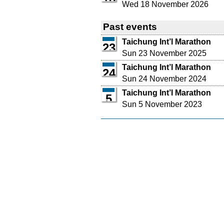
Wed 18 November 2026
Past events
Taichung Int’l Marathon
23
Sun 23 November 2025
Taichung Int’l Marathon
24
Sun 24 November 2024
Taichung Int’l Marathon
5
Sun 5 November 2023