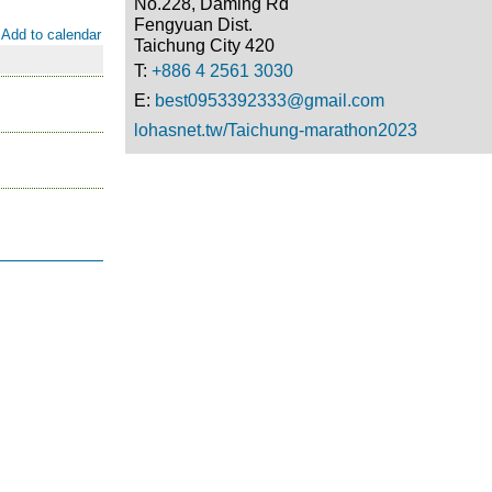
No.228, Daming Rd
Fengyuan Dist.
Add to calendar
Taichung City 420
T:
+886 4 2561 3030
E:
best0953392333@gmail.com
lohasnet.tw/Taichung-marathon2023