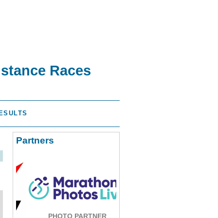
istance Races
ESULTS
Partners
PHOTO PARTNER