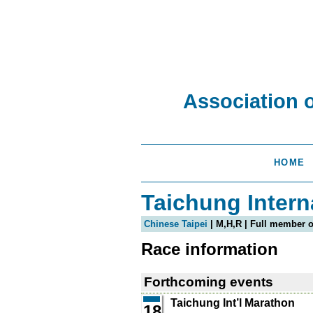
Association 
HOME
Taichung Intern
Chinese Taipei
| M,H,R | Full member 
Race information
Forthcoming events
Taichung Int’l Marathon
18