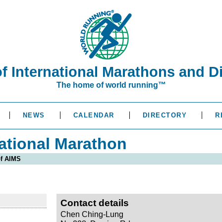
of International Marathons and D
The home of world running™
NEWS
CALENDAR
DIRECTORY
R
ational Marathon
of AIMS
Contact details
Chen Ching-Lung