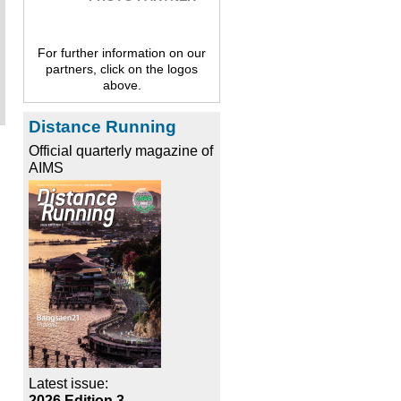
For further information on our
partners, click on the logos
above.
Distance Running
Official quarterly magazine of
AIMS
Latest issue:
2026 Edition 3