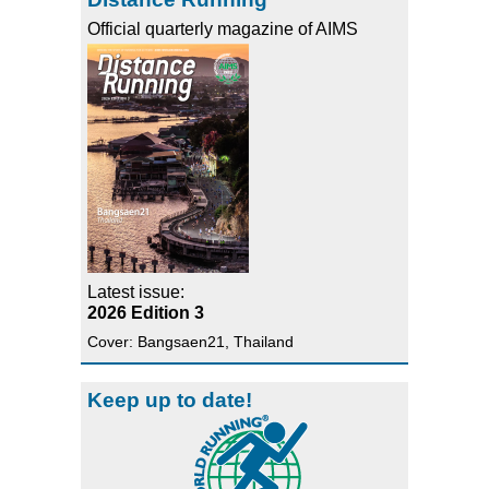
Official quarterly magazine of AIMS
Latest issue:
2026 Edition 3
Cover: Bangsaen21, Thailand
Keep up to date!