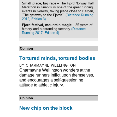
Small place, big race
– The Fjord Norway Half
Marathon in Knarvik is one of the great running
events in Norway, taking place close to Bergen,
“The gateway to the Fjords”.
(Distance Running
2012, Edition 3)
Fjord festival, mountain magic
– 35 years of
history and outstanding scenery
(Distance
Running 2017, Edition 4)
Opinion
Tortured minds, tortured bodies
BY CHARMAYNE WELLINGTON
Charmayne Wellington wonders at the
damage runners inflict upon themselves,
and encourages a self-questioning
attitude to athletic injury.
Opinion
New chip on the block