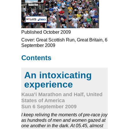
Published October 2009
Cover: Great Scottish Run, Great Britain, 6
September 2009
Contents
An intoxicating
experience
Kaua’i Marathon and Half, United
States of America
Sun 6 September 2009
I keep reliving the moments of pre-race joy
as hundreds of men and women gazed at
one another in the dark. At 05.45, almost