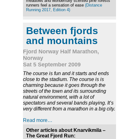
meadows and wonderfully scented pine forests
runners feel a sensation of ease
(Distance
Running 2017, Edition 4)
Between fjords
and mountains
Fjord Norway Half Marathon,
Norway
Sat 5 September 2009
The course is fun and it starts and ends
close to the stadium. The course is is
charming because it goes through the
streets of the town and its surrounding
natural environment, with a lot of
spectators and several bands playing. It’s
very different from a marathon in a big city.
Read more…
Other articles about Knarvikmila –
The Great Fjord Run: