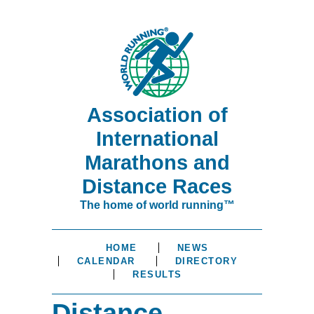
Association of
International
Marathons and
Distance Races
The home of world running™
HOME
NEWS
CALENDAR
DIRECTORY
RESULTS
Distance