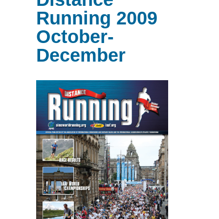
Running 2009
October-
December