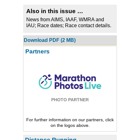
Also in this issue …
News from AIMS, IAAF, WMRA and
IAU; Race dates; Race contact details.
Download PDF (2 MB)
Partners
PHOTO PARTNER
For further information on our partners, click
on the logos above.
Distance Running