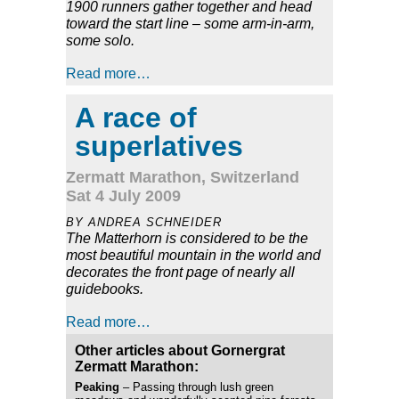
1900 runners gather together and head
toward the start line – some arm-in-arm,
some solo.
Read more…
A race of
superlatives
Zermatt Marathon, Switzerland
Sat 4 July 2009
BY ANDREA SCHNEIDER
The Matterhorn is considered to be the
most beautiful mountain in the world and
decorates the front page of nearly all
guidebooks.
Read more…
Other articles about Gornergrat
Zermatt Marathon:
Peaking
– Passing through lush green