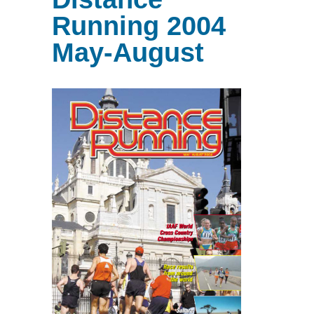
Running 2004
May-August