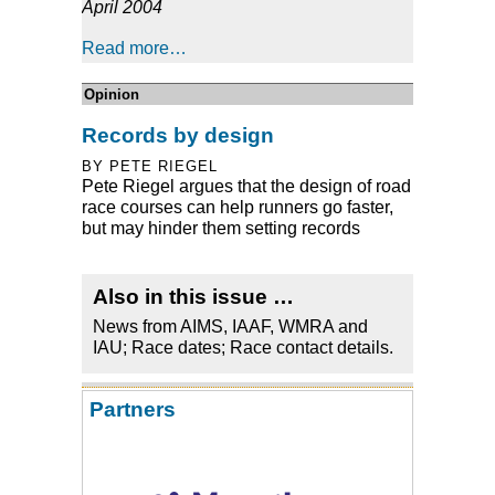
April 2004
Read more…
Opinion
Records by design
BY PETE RIEGEL
Pete Riegel argues that the design of road
race courses can help runners go faster,
but may hinder them setting records
Also in this issue …
News from AIMS, IAAF, WMRA and
IAU; Race dates; Race contact details.
Partners