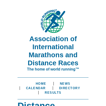
Association of
International
Marathons and
Distance Races
The home of world running™
HOME
NEWS
CALENDAR
DIRECTORY
RESULTS
Distance