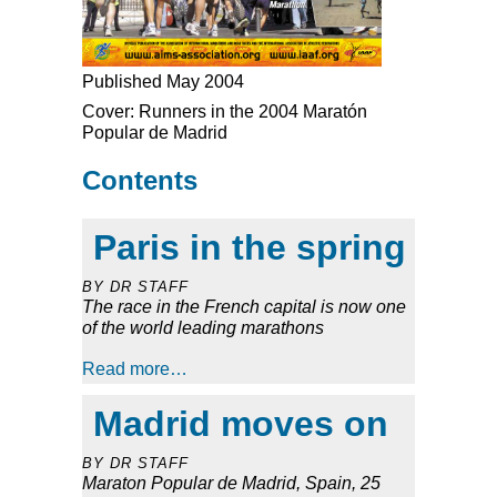
Published May 2004
Cover: Runners in the 2004 Maratón
Popular de Madrid
Contents
Paris in the spring
BY DR STAFF
The race in the French capital is now one
of the world leading marathons
Read more…
Madrid moves on
BY DR STAFF
Maraton Popular de Madrid, Spain, 25