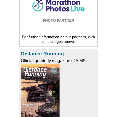
PHOTO PARTNER
For further information on our partners, click
on the logos above.
Distance Running
Official quarterly magazine of AIMS