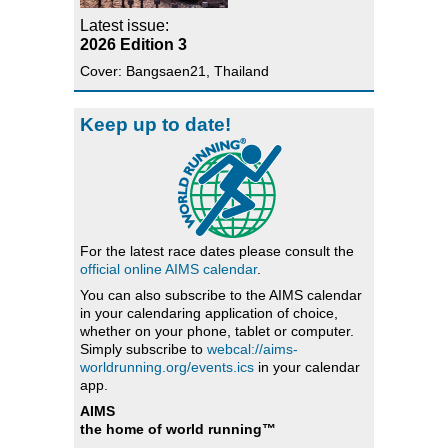
Latest issue:
2026 Edition 3
Cover: Bangsaen21, Thailand
Keep up to date!
For the latest race dates please consult the
official online AIMS calendar
.
You can also subscribe to the AIMS calendar
in your calendaring application of choice,
whether on your phone, tablet or computer.
Simply subscribe to
webcal://aims-
worldrunning.org/events.ics
in your calendar
app.
AIMS
the home of world running™